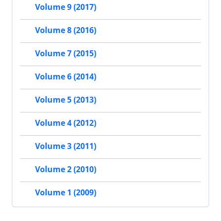
Volume 9 (2017)
Volume 8 (2016)
Volume 7 (2015)
Volume 6 (2014)
Volume 5 (2013)
Volume 4 (2012)
Volume 3 (2011)
Volume 2 (2010)
Volume 1 (2009)