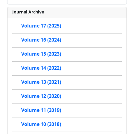
Journal Archive
Volume 17 (2025)
Volume 16 (2024)
Volume 15 (2023)
Volume 14 (2022)
Volume 13 (2021)
Volume 12 (2020)
Volume 11 (2019)
Volume 10 (2018)