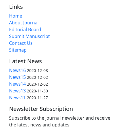
Links
Home
About Journal
Editorial Board
Submit Manuscript
Contact Us
Sitemap
Latest News
News16
2020-12-08
News15
2020-12-02
News14
2020-12-02
News13
2020-11-30
News11
2020-11-27
Newsletter Subscription
Subscribe to the journal newsletter and receive
the latest news and updates