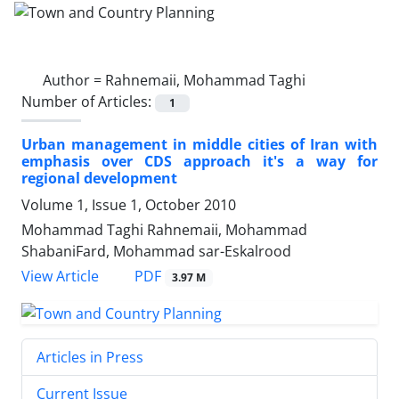
Author =
Rahnemaii, Mohammad Taghi
Number of Articles:
1
Urban management in middle cities of Iran with
emphasis over CDS approach it's a way for
regional development
Volume 1, Issue 1, October 2010
Mohammad Taghi Rahnemaii, Mohammad
ShabaniFard, Mohammad sar-Eskalrood
PDF
View Article
3.97 M
Articles in Press
Current Issue