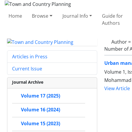
Home
Browse
Journal Info
Guide for
Authors
Author =
Number of A
Articles in Press
Urban manag
Current Issue
Volume 1, Is
Mohammad T
Journal Archive
View Article
Volume 17 (2025)
Volume 16 (2024)
Volume 15 (2023)