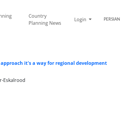
nning
Country
Login
PERSIAN
Planning News
approach it's a way for regional development
-Eskalrood