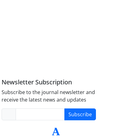
Newsletter Subscription
Subscribe to the journal newsletter and
receive the latest news and updates
Subscribe