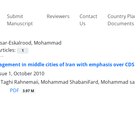
Submit
Reviewers
Contact
Country Pla
Manuscript
Us
Documents
sar-Eskalrood, Mohammad
rticles:
1
ement in middle cities of Iran with emphasis over CDS 
sue 1, October 2010
aghi Rahnemaii, Mohammad ShabaniFard, Mohammad sar
PDF
3.97 M