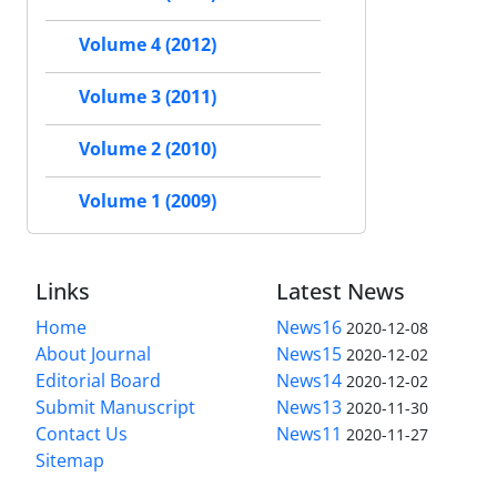
Volume 4 (2012)
Volume 3 (2011)
Volume 2 (2010)
Volume 1 (2009)
Links
Latest News
Home
News16
2020-12-08
About Journal
News15
2020-12-02
Editorial Board
News14
2020-12-02
Submit Manuscript
News13
2020-11-30
Contact Us
News11
2020-11-27
Sitemap