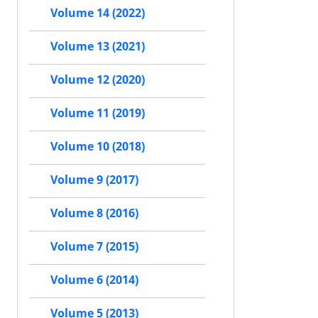
Volume 14 (2022)
Volume 13 (2021)
Volume 12 (2020)
Volume 11 (2019)
Volume 10 (2018)
Volume 9 (2017)
Volume 8 (2016)
Volume 7 (2015)
Volume 6 (2014)
Volume 5 (2013)