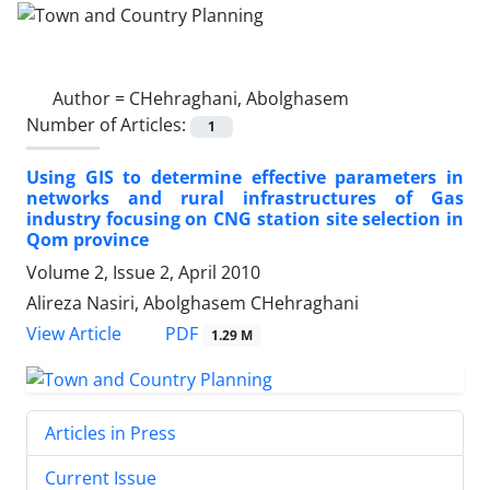
Author =
CHehraghani, Abolghasem
Number of Articles:
1
Using GIS to determine effective parameters in
networks and rural infrastructures of Gas
industry focusing on CNG station site selection in
Qom province
Volume 2, Issue 2, April 2010
Alireza Nasiri, Abolghasem CHehraghani
PDF
View Article
1.29 M
Articles in Press
Current Issue