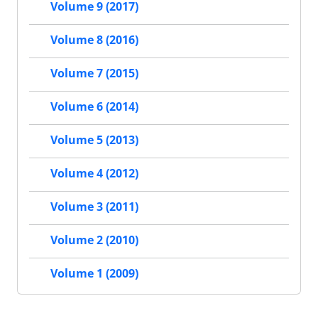
Volume 9 (2017)
Volume 8 (2016)
Volume 7 (2015)
Volume 6 (2014)
Volume 5 (2013)
Volume 4 (2012)
Volume 3 (2011)
Volume 2 (2010)
Volume 1 (2009)