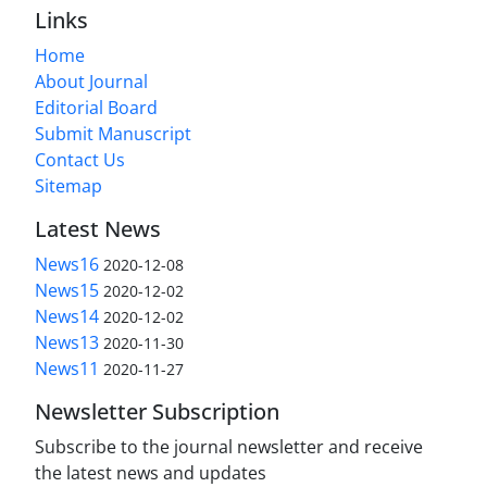
Links
Home
About Journal
Editorial Board
Submit Manuscript
Contact Us
Sitemap
Latest News
News16
2020-12-08
News15
2020-12-02
News14
2020-12-02
News13
2020-11-30
News11
2020-11-27
Newsletter Subscription
Subscribe to the journal newsletter and receive
the latest news and updates