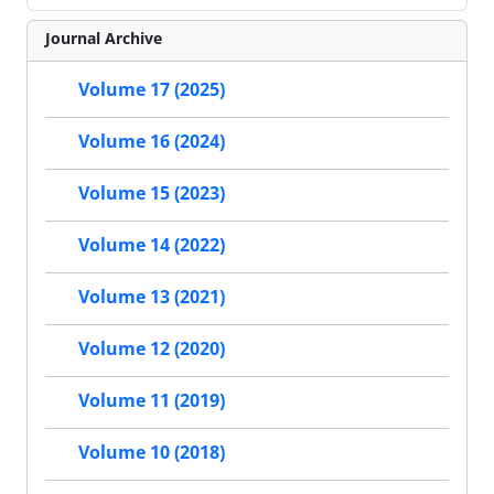
Journal Archive
Volume 17 (2025)
Volume 16 (2024)
Volume 15 (2023)
Volume 14 (2022)
Volume 13 (2021)
Volume 12 (2020)
Volume 11 (2019)
Volume 10 (2018)