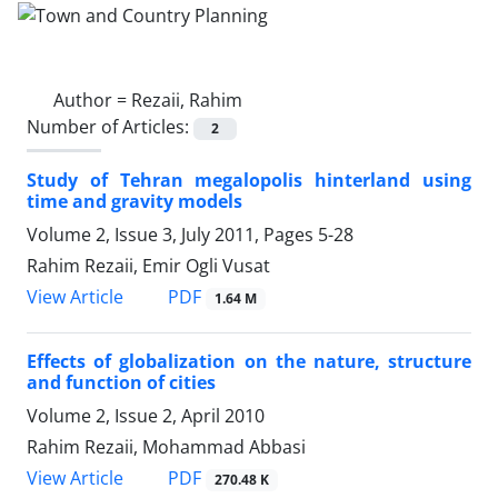
Author =
Rezaii, Rahim
Number of Articles:
2
Study of Tehran megalopolis hinterland using
time and gravity models
Volume 2, Issue 3, July 2011, Pages
5-28
Rahim Rezaii, Emir Ogli Vusat
PDF
View Article
1.64 M
Effects of globalization on the nature, structure
and function of cities
Volume 2, Issue 2, April 2010
Rahim Rezaii, Mohammad Abbasi
PDF
View Article
270.48 K