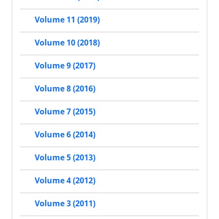
Volume 11 (2019)
Volume 10 (2018)
Volume 9 (2017)
Volume 8 (2016)
Volume 7 (2015)
Volume 6 (2014)
Volume 5 (2013)
Volume 4 (2012)
Volume 3 (2011)