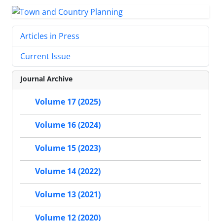
Articles in Press
Current Issue
Journal Archive
Volume 17 (2025)
Volume 16 (2024)
Volume 15 (2023)
Volume 14 (2022)
Volume 13 (2021)
Volume 12 (2020)