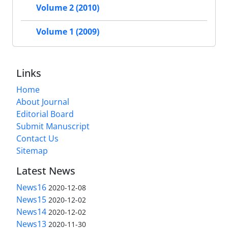
Volume 2 (2010)
Volume 1 (2009)
Links
Home
About Journal
Editorial Board
Submit Manuscript
Contact Us
Sitemap
Latest News
News16
2020-12-08
News15
2020-12-02
News14
2020-12-02
News13
2020-11-30