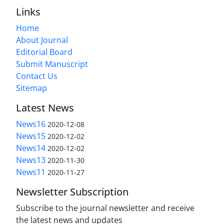
Links
Home
About Journal
Editorial Board
Submit Manuscript
Contact Us
Sitemap
Latest News
News16
2020-12-08
News15
2020-12-02
News14
2020-12-02
News13
2020-11-30
News11
2020-11-27
Newsletter Subscription
Subscribe to the journal newsletter and receive
the latest news and updates