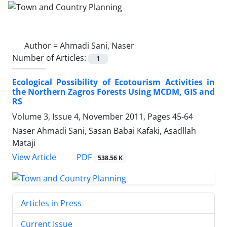
Author =
Ahmadi Sani, Naser
Number of Articles:
1
Ecological Possibility of Ecotourism Activities in
the Northern Zagros Forests Using MCDM, GIS and
RS
Volume 3, Issue 4, November 2011, Pages
45-64
Naser Ahmadi Sani, Sasan Babai Kafaki, Asadllah
Mataji
PDF
View Article
538.56 K
Articles in Press
Current Issue