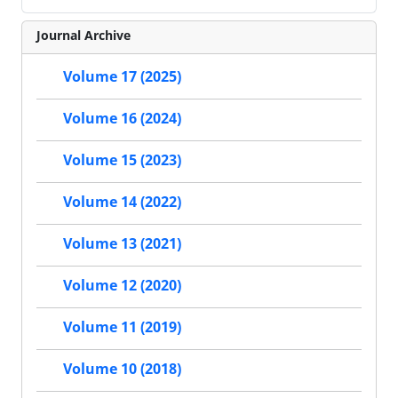
Journal Archive
Volume 17 (2025)
Volume 16 (2024)
Volume 15 (2023)
Volume 14 (2022)
Volume 13 (2021)
Volume 12 (2020)
Volume 11 (2019)
Volume 10 (2018)