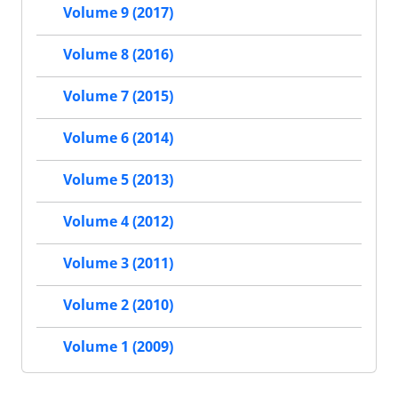
Volume 9 (2017)
Volume 8 (2016)
Volume 7 (2015)
Volume 6 (2014)
Volume 5 (2013)
Volume 4 (2012)
Volume 3 (2011)
Volume 2 (2010)
Volume 1 (2009)