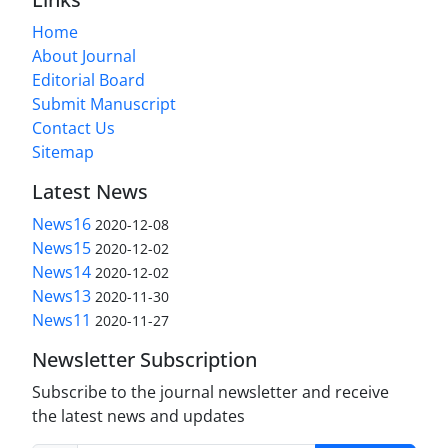
Home
About Journal
Editorial Board
Submit Manuscript
Contact Us
Sitemap
Latest News
News16
2020-12-08
News15
2020-12-02
News14
2020-12-02
News13
2020-11-30
News11
2020-11-27
Newsletter Subscription
Subscribe to the journal newsletter and receive
the latest news and updates