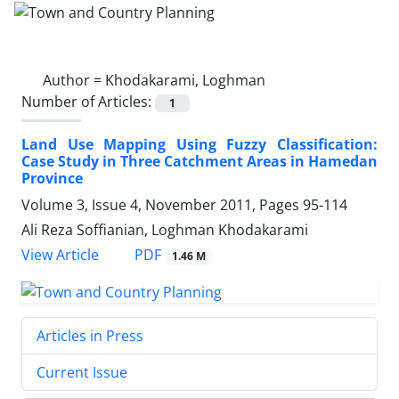
Author =
Khodakarami, Loghman
Number of Articles:
1
Land Use Mapping Using Fuzzy Classification:
Case Study in Three Catchment Areas in Hamedan
Province
Volume 3, Issue 4, November 2011, Pages
95-114
Ali Reza Soffianian, Loghman Khodakarami
PDF
View Article
1.46 M
Articles in Press
Current Issue