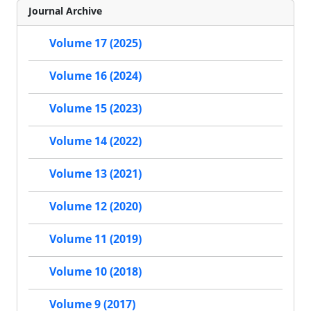
Journal Archive
Volume 17 (2025)
Volume 16 (2024)
Volume 15 (2023)
Volume 14 (2022)
Volume 13 (2021)
Volume 12 (2020)
Volume 11 (2019)
Volume 10 (2018)
Volume 9 (2017)