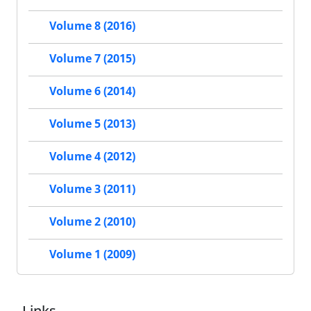
Volume 8 (2016)
Volume 7 (2015)
Volume 6 (2014)
Volume 5 (2013)
Volume 4 (2012)
Volume 3 (2011)
Volume 2 (2010)
Volume 1 (2009)
Links