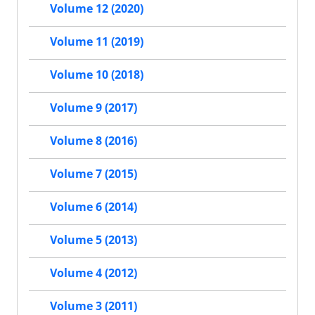
Volume 12 (2020)
Volume 11 (2019)
Volume 10 (2018)
Volume 9 (2017)
Volume 8 (2016)
Volume 7 (2015)
Volume 6 (2014)
Volume 5 (2013)
Volume 4 (2012)
Volume 3 (2011)