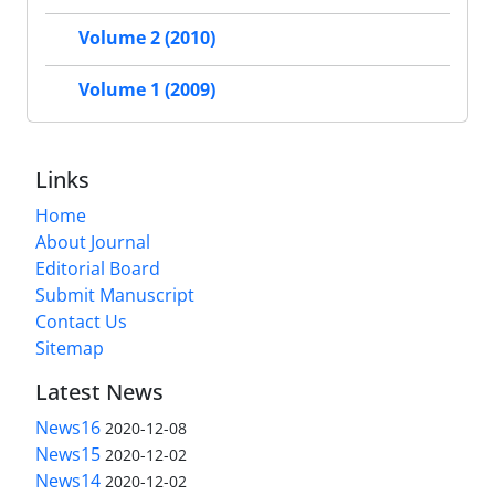
Volume 2 (2010)
Volume 1 (2009)
Links
Home
About Journal
Editorial Board
Submit Manuscript
Contact Us
Sitemap
Latest News
News16
2020-12-08
News15
2020-12-02
News14
2020-12-02