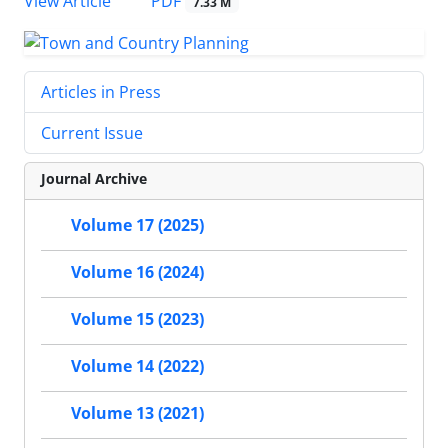
PDF
View Article
7.33 M
Articles in Press
Current Issue
Journal Archive
Volume 17 (2025)
Volume 16 (2024)
Volume 15 (2023)
Volume 14 (2022)
Volume 13 (2021)