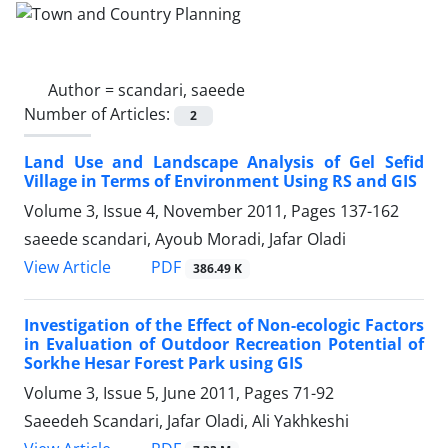
Author =
scandari, saeede
Number of Articles:
2
Land Use and Landscape Analysis of Gel Sefid
Village in Terms of Environment Using RS and GIS
Volume 3, Issue 4, November 2011, Pages
137-162
saeede scandari, Ayoub Moradi, Jafar Oladi
PDF
View Article
386.49 K
Investigation of the Effect of Non-ecologic Factors
in Evaluation of Outdoor Recreation Potential of
Sorkhe Hesar Forest Park using GIS
Volume 3, Issue 5, June 2011, Pages
71-92
Saeedeh Scandari, Jafar Oladi, Ali Yakhkeshi