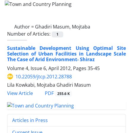
Author =
Ghadiri Masum, Mojtaba
Number of Articles:
1
Sustainable Development Using Optimal Site
Selection of Urban Facilities in Landscape Scale
The Case of Arid Environment- Shiraz
Volume 4, Issue 6, April 2012, Pages
35-45
10.22059/jtcp.2012.28788
Lila Kowkabi, Mojtaba Ghadiri Masum
PDF
View Article
255.6 K
Articles in Press
Current Issue