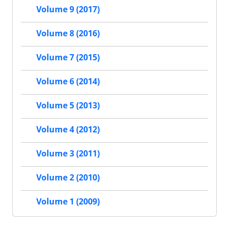
Volume 9 (2017)
Volume 8 (2016)
Volume 7 (2015)
Volume 6 (2014)
Volume 5 (2013)
Volume 4 (2012)
Volume 3 (2011)
Volume 2 (2010)
Volume 1 (2009)