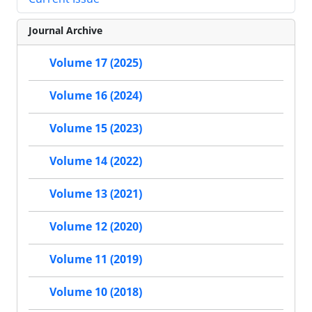
Journal Archive
Volume 17 (2025)
Volume 16 (2024)
Volume 15 (2023)
Volume 14 (2022)
Volume 13 (2021)
Volume 12 (2020)
Volume 11 (2019)
Volume 10 (2018)