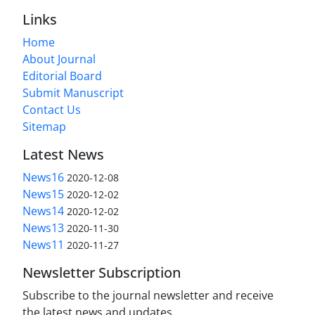
Links
Home
About Journal
Editorial Board
Submit Manuscript
Contact Us
Sitemap
Latest News
News16
2020-12-08
News15
2020-12-02
News14
2020-12-02
News13
2020-11-30
News11
2020-11-27
Newsletter Subscription
Subscribe to the journal newsletter and receive
the latest news and updates