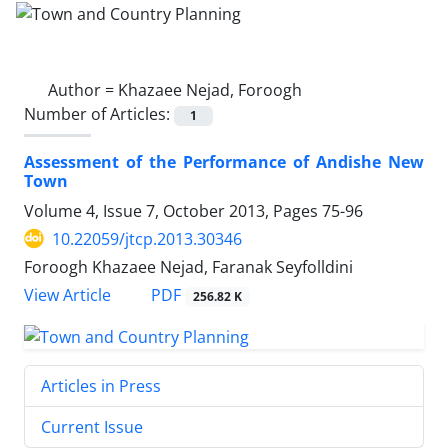
Author =
Khazaee Nejad, Foroogh
Number of Articles:
1
Assessment of the Performance of Andishe New
Town
Volume 4, Issue 7, October 2013, Pages
75-96
10.22059/jtcp.2013.30346
Foroogh Khazaee Nejad, Faranak Seyfolldini
PDF
View Article
256.82 K
Articles in Press
Current Issue