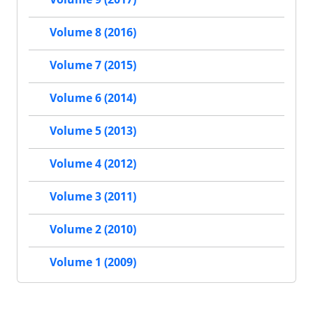
Volume 8 (2016)
Volume 7 (2015)
Volume 6 (2014)
Volume 5 (2013)
Volume 4 (2012)
Volume 3 (2011)
Volume 2 (2010)
Volume 1 (2009)