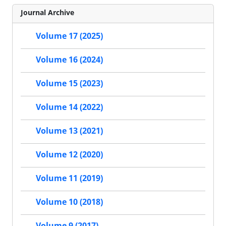
Journal Archive
Volume 17 (2025)
Volume 16 (2024)
Volume 15 (2023)
Volume 14 (2022)
Volume 13 (2021)
Volume 12 (2020)
Volume 11 (2019)
Volume 10 (2018)
Volume 9 (2017)