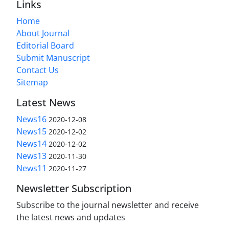
Links
Home
About Journal
Editorial Board
Submit Manuscript
Contact Us
Sitemap
Latest News
News16
2020-12-08
News15
2020-12-02
News14
2020-12-02
News13
2020-11-30
News11
2020-11-27
Newsletter Subscription
Subscribe to the journal newsletter and receive
the latest news and updates