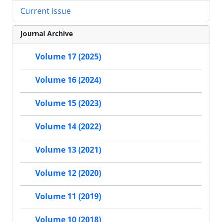
Current Issue
Journal Archive
Volume 17 (2025)
Volume 16 (2024)
Volume 15 (2023)
Volume 14 (2022)
Volume 13 (2021)
Volume 12 (2020)
Volume 11 (2019)
Volume 10 (2018)