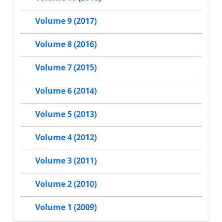
Volume 9 (2017)
Volume 8 (2016)
Volume 7 (2015)
Volume 6 (2014)
Volume 5 (2013)
Volume 4 (2012)
Volume 3 (2011)
Volume 2 (2010)
Volume 1 (2009)