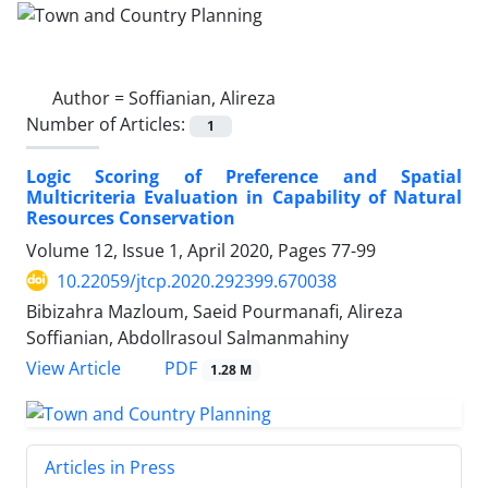
Author =
Soffianian, Alireza
Number of Articles:
1
Logic Scoring of Preference and Spatial
Multicriteria Evaluation in Capability of Natural
Resources Conservation
Volume 12, Issue 1, April 2020, Pages
77-99
10.22059/jtcp.2020.292399.670038
Bibizahra Mazloum, Saeid Pourmanafi, Alireza
Soffianian, Abdollrasoul Salmanmahiny
PDF
View Article
1.28 M
Articles in Press