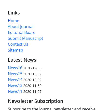
Links
Home
About Journal
Editorial Board
Submit Manuscript
Contact Us
Sitemap
Latest News
News16
2020-12-08
News15
2020-12-02
News14
2020-12-02
News13
2020-11-30
News11
2020-11-27
Newsletter Subscription
Subscribe to the journal newsletter and receive