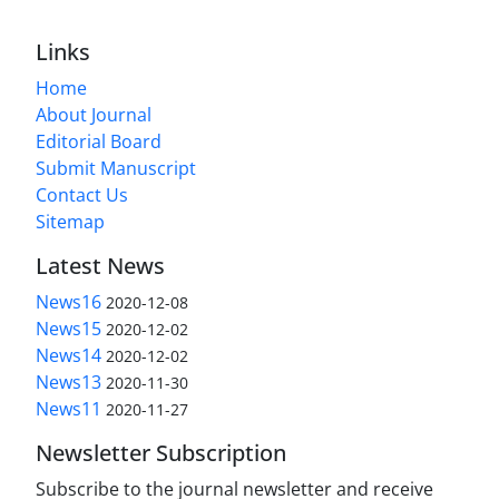
Links
Home
About Journal
Editorial Board
Submit Manuscript
Contact Us
Sitemap
Latest News
News16
2020-12-08
News15
2020-12-02
News14
2020-12-02
News13
2020-11-30
News11
2020-11-27
Newsletter Subscription
Subscribe to the journal newsletter and receive