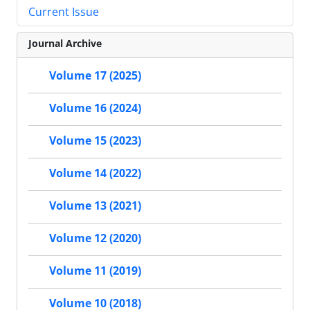
Current Issue
Journal Archive
Volume 17 (2025)
Volume 16 (2024)
Volume 15 (2023)
Volume 14 (2022)
Volume 13 (2021)
Volume 12 (2020)
Volume 11 (2019)
Volume 10 (2018)