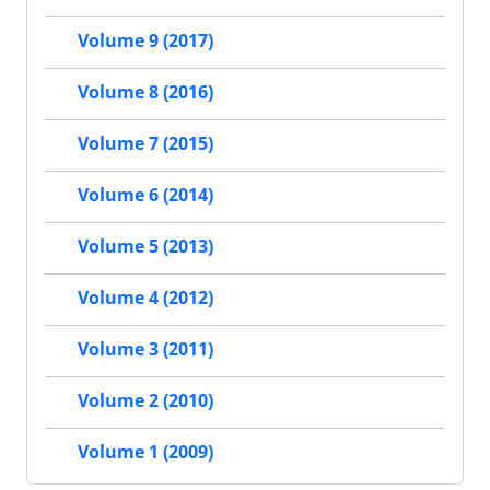
Volume 9 (2017)
Volume 8 (2016)
Volume 7 (2015)
Volume 6 (2014)
Volume 5 (2013)
Volume 4 (2012)
Volume 3 (2011)
Volume 2 (2010)
Volume 1 (2009)