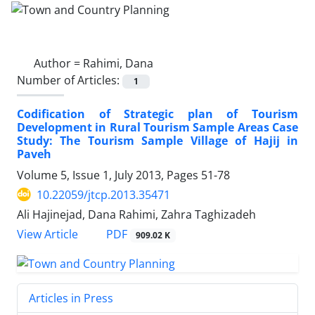
Author =
Rahimi, Dana
Number of Articles:
1
Codification of Strategic plan of Tourism
Development in Rural Tourism Sample Areas Case
Study: The Tourism Sample Village of Hajij in
Paveh
Volume 5, Issue 1, July 2013, Pages
51-78
10.22059/jtcp.2013.35471
Ali Hajinejad, Dana Rahimi, Zahra Taghizadeh
PDF
View Article
909.02 K
Articles in Press