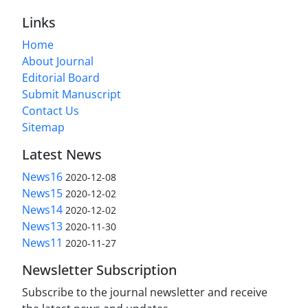
Links
Home
About Journal
Editorial Board
Submit Manuscript
Contact Us
Sitemap
Latest News
News16
2020-12-08
News15
2020-12-02
News14
2020-12-02
News13
2020-11-30
News11
2020-11-27
Newsletter Subscription
Subscribe to the journal newsletter and receive