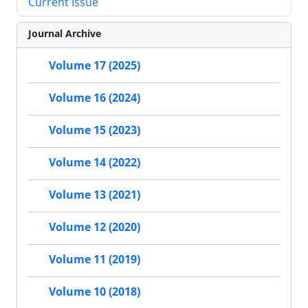
Current Issue
Journal Archive
Volume 17 (2025)
Volume 16 (2024)
Volume 15 (2023)
Volume 14 (2022)
Volume 13 (2021)
Volume 12 (2020)
Volume 11 (2019)
Volume 10 (2018)