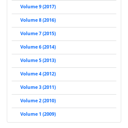
Volume 9 (2017)
Volume 8 (2016)
Volume 7 (2015)
Volume 6 (2014)
Volume 5 (2013)
Volume 4 (2012)
Volume 3 (2011)
Volume 2 (2010)
Volume 1 (2009)