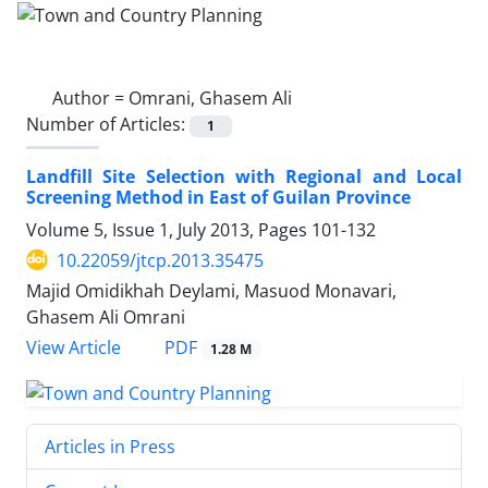
Author =
Omrani, Ghasem Ali
Number of Articles:
1
Landfill Site Selection with Regional and Local
Screening Method in East of Guilan Province
Volume 5, Issue 1, July 2013, Pages
101-132
10.22059/jtcp.2013.35475
Majid Omidikhah Deylami, Masuod Monavari,
Ghasem Ali Omrani
PDF
View Article
1.28 M
Articles in Press