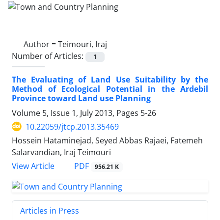
Author =
Teimouri, Iraj
Number of Articles:
1
The Evaluating of Land Use Suitability by the
Method of Ecological Potential in the Ardebil
Province toward Land use Planning
Volume 5, Issue 1, July 2013, Pages
5-26
10.22059/jtcp.2013.35469
Hossein Hataminejad, Seyed Abbas Rajaei, Fatemeh
Salarvandian, Iraj Teimouri
PDF
View Article
956.21 K
Articles in Press