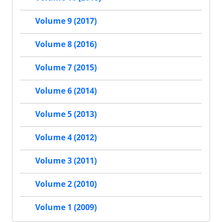
Volume 9 (2017)
Volume 8 (2016)
Volume 7 (2015)
Volume 6 (2014)
Volume 5 (2013)
Volume 4 (2012)
Volume 3 (2011)
Volume 2 (2010)
Volume 1 (2009)