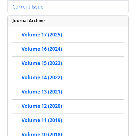
Current Issue
Journal Archive
Volume 17 (2025)
Volume 16 (2024)
Volume 15 (2023)
Volume 14 (2022)
Volume 13 (2021)
Volume 12 (2020)
Volume 11 (2019)
Volume 10 (2018)