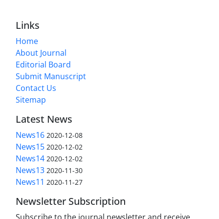
Links
Home
About Journal
Editorial Board
Submit Manuscript
Contact Us
Sitemap
Latest News
News16
2020-12-08
News15
2020-12-02
News14
2020-12-02
News13
2020-11-30
News11
2020-11-27
Newsletter Subscription
Subscribe to the journal newsletter and receive