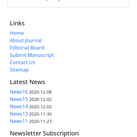
Links
Home
About Journal
Editorial Board
Submit Manuscript
Contact Us
Sitemap
Latest News
News16
2020-12-08
News15
2020-12-02
News14
2020-12-02
News13
2020-11-30
News11
2020-11-27
Newsletter Subscription