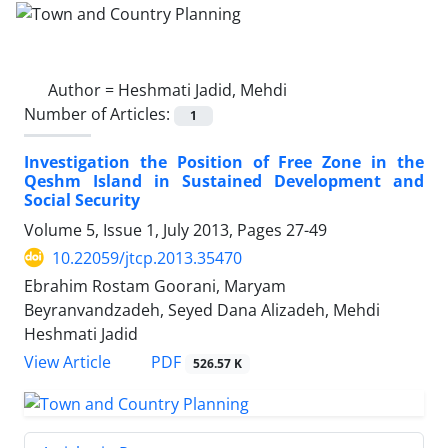
Author =
Heshmati Jadid, Mehdi
Number of Articles:
1
Investigation the Position of Free Zone in the
Qeshm Island in Sustained Development and
Social Security
Volume 5, Issue 1, July 2013, Pages
27-49
10.22059/jtcp.2013.35470
Ebrahim Rostam Goorani, Maryam
Beyranvandzadeh, Seyed Dana Alizadeh, Mehdi
Heshmati Jadid
PDF
View Article
526.57 K