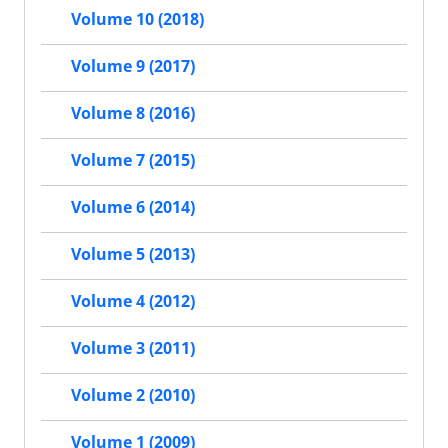
Volume 10 (2018)
Volume 9 (2017)
Volume 8 (2016)
Volume 7 (2015)
Volume 6 (2014)
Volume 5 (2013)
Volume 4 (2012)
Volume 3 (2011)
Volume 2 (2010)
Volume 1 (2009)