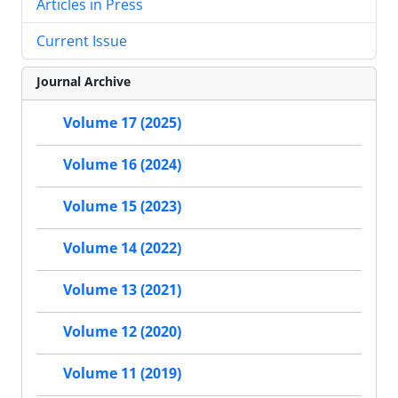
Articles in Press
Current Issue
Journal Archive
Volume 17 (2025)
Volume 16 (2024)
Volume 15 (2023)
Volume 14 (2022)
Volume 13 (2021)
Volume 12 (2020)
Volume 11 (2019)