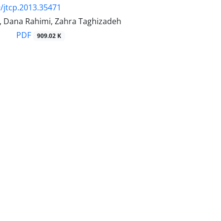
/jtcp.2013.35471
d, Dana Rahimi, Zahra Taghizadeh
PDF
909.02 K