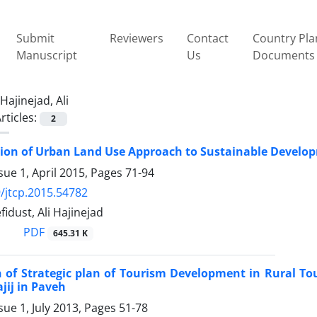
Submit
Reviewers
Contact
Country Pla
Manuscript
Us
Documents
Hajinejad, Ali
rticles:
2
ion of Urban Land Use Approach to Sustainable Develop
sue 1, April 2015, Pages
71-94
/jtcp.2015.54782
idust, Ali Hajinejad
PDF
645.31 K
n of Strategic plan of Tourism Development in Rural 
ajij in Paveh
sue 1, July 2013, Pages
51-78