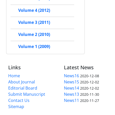
Volume 4 (2012)
Volume 3 (2011)
Volume 2 (2010)
Volume 1 (2009)
Links
Latest News
Home
News16
2020-12-08
About Journal
News15
2020-12-02
Editorial Board
News14
2020-12-02
Submit Manuscript
News13
2020-11-30
Contact Us
News11
2020-11-27
Sitemap