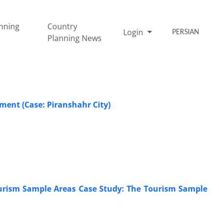
nning
Country
Login
PERSIAN
Planning News
ment (Case: Piranshahr City)
Tourism Sample Areas Case Study: The Tourism Sample