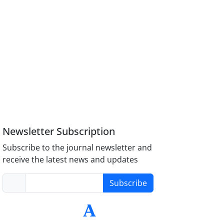
Newsletter Subscription
Subscribe to the journal newsletter and
receive the latest news and updates
Subscribe