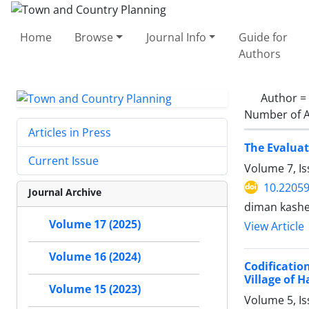
Home
Browse
Journal Info
Guide for
Authors
Author =
Number of A
Articles in Press
The Evaluat
Current Issue
Volume 7, Is
10.22059
Journal Archive
diman kashef
Volume 17 (2025)
View Article
Volume 16 (2024)
Codificatio
Village of H
Volume 15 (2023)
Volume 5, Is