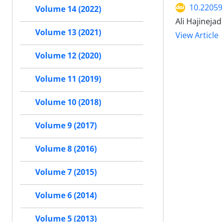
10.22059
Volume 14 (2022)
Ali Hajineja
Volume 13 (2021)
View Article
Volume 12 (2020)
Volume 11 (2019)
Volume 10 (2018)
Volume 9 (2017)
Volume 8 (2016)
Volume 7 (2015)
Volume 6 (2014)
Volume 5 (2013)