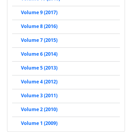
Volume 9 (2017)
Volume 8 (2016)
Volume 7 (2015)
Volume 6 (2014)
Volume 5 (2013)
Volume 4 (2012)
Volume 3 (2011)
Volume 2 (2010)
Volume 1 (2009)