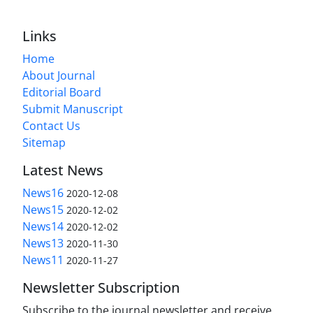
Links
Home
About Journal
Editorial Board
Submit Manuscript
Contact Us
Sitemap
Latest News
News16
2020-12-08
News15
2020-12-02
News14
2020-12-02
News13
2020-11-30
News11
2020-11-27
Newsletter Subscription
Subscribe to the journal newsletter and receive