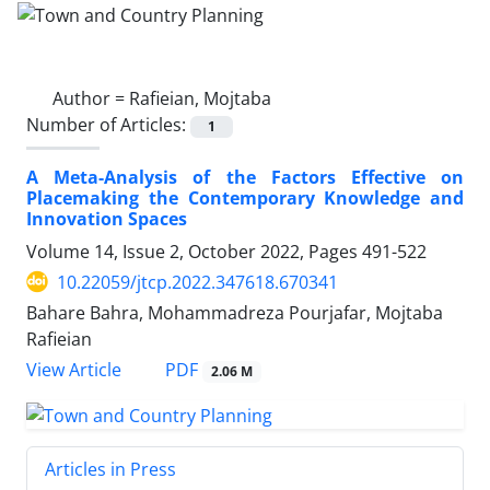
Author =
Rafieian, Mojtaba
Number of Articles:
1
A Meta-Analysis of the Factors Effective on
Placemaking the Contemporary Knowledge and
Innovation Spaces
Volume 14, Issue 2, October 2022, Pages
491-522
10.22059/jtcp.2022.347618.670341
Bahare Bahra, Mohammadreza Pourjafar, Mojtaba
Rafieian
PDF
View Article
2.06 M
Articles in Press