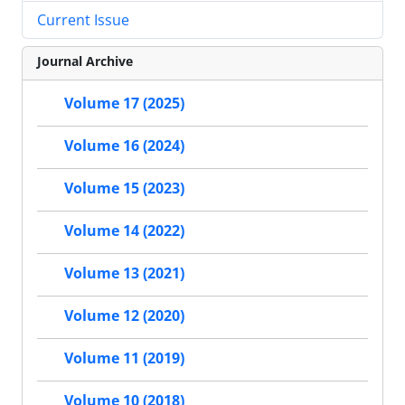
Current Issue
Journal Archive
Volume 17 (2025)
Volume 16 (2024)
Volume 15 (2023)
Volume 14 (2022)
Volume 13 (2021)
Volume 12 (2020)
Volume 11 (2019)
Volume 10 (2018)