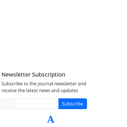
Newsletter Subscription
Subscribe to the journal newsletter and
receive the latest news and updates
Subscribe