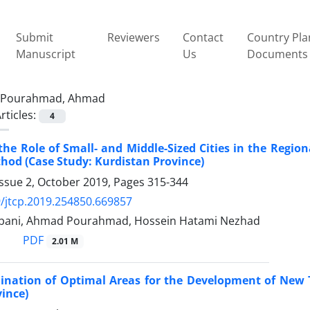
Submit
Reviewers
Contact
Country Pla
Manuscript
Us
Documents
Pourahmad, Ahmad
rticles:
4
the Role of Small- and Middle-Sized Cities in the Regio
hod (Case Study: Kurdistan Province)
Issue 2, October 2019, Pages
315-344
/jtcp.2019.254850.669857
bani, Ahmad Pourahmad, Hossein Hatami Nezhad
PDF
2.01 M
nation of Optimal Areas for the Development of New T
ince)