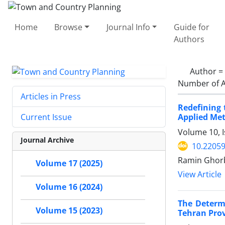
Home
Browse
Journal Info
Guide for
Authors
Author =
Number of A
Articles in Press
Redefining 
Applied Met
Current Issue
Volume 10, 
Journal Archive
10.22059
Ramin Ghor
Volume 17 (2025)
View Article
Volume 16 (2024)
The Determi
Volume 15 (2023)
Tehran Prov