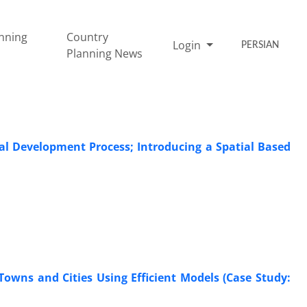
nning
Country
Login
PERSIAN
Planning News
nal Development Process; Introducing a Spatial Based
owns and Cities Using Efficient Models (Case Study: