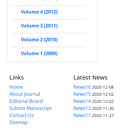
Volume 4 (2012)
Volume 3 (2011)
Volume 2 (2010)
Volume 1 (2009)
Links
Latest News
Home
News16
2020-12-08
About Journal
News15
2020-12-02
Editorial Board
News14
2020-12-02
Submit Manuscript
News13
2020-11-30
Contact Us
News11
2020-11-27
Sitemap