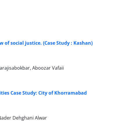
 of social justice. (Case Study : Kashan)
rajisabokbar, Aboozar Vafaii
ities Case Study: City of Khorramabad
 Nader Dehghani Alwar