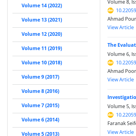
Volume 8, I
Volume 14 (2022)
10.22059
Ahmad Pour 
Volume 13 (2021)
View Article
Volume 12 (2020)
The Evaluat
Volume 11 (2019)
Volume 6, I
10.22059
Volume 10 (2018)
Ahmad Poora
Volume 9 (2017)
View Article
Volume 8 (2016)
Investigati
Volume 7 (2015)
Volume 5, I
10.22059
Volume 6 (2014)
Faranak Sei
View Article
Volume 5 (2013)