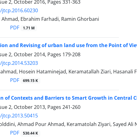
ssue 2, October 2016, Pages
331-363
/jtcp.2016.60230
Ahmad, Ebrahim Farhadi, Ramin Ghorbani
PDF
1.71 M
ion and Revising of urban land use from the Point of View
ssue 2, October 2014, Pages
179-208
/jtcp.2014.53203
hmad, Hosein Hataminejad, Keramatallah Ziari, Hasanali Fa
PDF
699.15 K
on of Contexts and Barriers to Smart Growth in Central C
ssue 2, October 2013, Pages
241-260
/jtcp.2013.50415
folddini, Ahmad Pour Ahmad, Keramatolah Ziyari, Sayed Ali
PDF
530.44 K