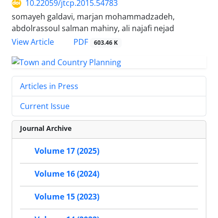
10.22059/jtcp.2015.54783
somayeh galdavi, marjan mohammadzadeh,
abdolrassoul salman mahiny, ali najafi nejad
PDF
View Article
603.46 K
Articles in Press
Current Issue
Journal Archive
Volume 17 (2025)
Volume 16 (2024)
Volume 15 (2023)