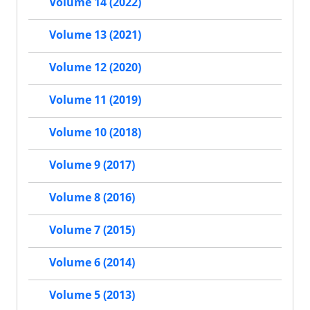
Volume 14 (2022)
Volume 13 (2021)
Volume 12 (2020)
Volume 11 (2019)
Volume 10 (2018)
Volume 9 (2017)
Volume 8 (2016)
Volume 7 (2015)
Volume 6 (2014)
Volume 5 (2013)