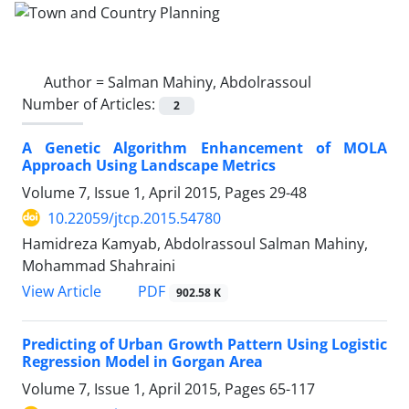
Author =
Salman Mahiny, Abdolrassoul
Number of Articles:
2
A Genetic Algorithm Enhancement of MOLA
Approach Using Landscape Metrics
Volume 7, Issue 1, April 2015, Pages
29-48
10.22059/jtcp.2015.54780
Hamidreza Kamyab, Abdolrassoul Salman Mahiny,
Mohammad Shahraini
PDF
View Article
902.58 K
Predicting of Urban Growth Pattern Using Logistic
Regression Model in Gorgan Area
Volume 7, Issue 1, April 2015, Pages
65-117