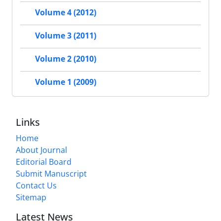
Volume 4 (2012)
Volume 3 (2011)
Volume 2 (2010)
Volume 1 (2009)
Links
Home
About Journal
Editorial Board
Submit Manuscript
Contact Us
Sitemap
Latest News