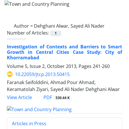
Author =
Dehghani Alwar, Sayed Ali Nader
Number of Articles:
1
Investigation of Contexts and Barriers to Smart
Growth in Central Cities Case Study: City of
Khorramabad
Volume 5, Issue 2, October 2013, Pages
241-260
10.22059/jtcp.2013.50415
Faranak Seifolddini, Ahmad Pour Ahmad,
Keramatolah Ziyari, Sayed Ali Nader Dehghani Alwar
PDF
View Article
530.44 K
Articles in Press