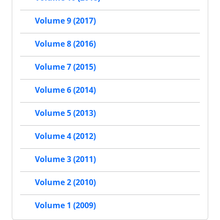
Volume 9 (2017)
Volume 8 (2016)
Volume 7 (2015)
Volume 6 (2014)
Volume 5 (2013)
Volume 4 (2012)
Volume 3 (2011)
Volume 2 (2010)
Volume 1 (2009)