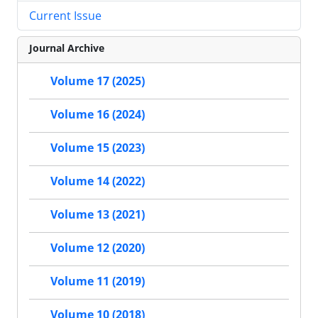
Current Issue
Journal Archive
Volume 17 (2025)
Volume 16 (2024)
Volume 15 (2023)
Volume 14 (2022)
Volume 13 (2021)
Volume 12 (2020)
Volume 11 (2019)
Volume 10 (2018)