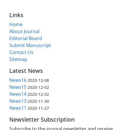
Links
Home
About Journal
Editorial Board
Submit Manuscript
Contact Us
Sitemap
Latest News
News16
2020-12-08
News15
2020-12-02
News14
2020-12-02
News13
2020-11-30
News11
2020-11-27
Newsletter Subscription
Subscribe to the journal newsletter and receive