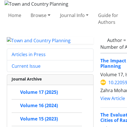
Home
Browse
Journal Info
Guide for
Authors
Author =
Number of A
Articles in Press
The Impact
Planning
Current Issue
Volume 17, I
Journal Archive
10.22059
Zahra Moha
Volume 17 (2025)
View Article
Volume 16 (2024)
The Evalua
Volume 15 (2023)
Cities of R