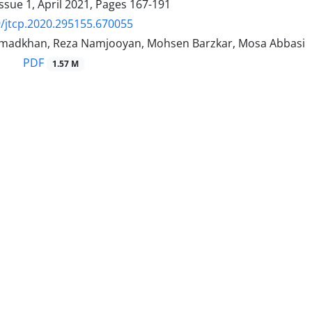
ssue 1, April 2021, Pages
167-191
/jtcp.2020.295155.670055
madkhan, Reza Namjooyan, Mohsen Barzkar, Mosa Abbasi
PDF
1.57 M