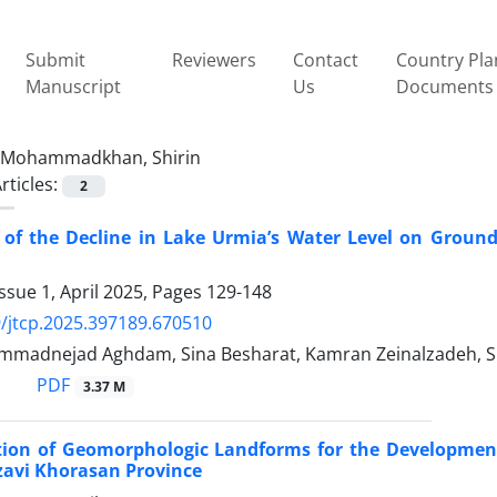
Submit
Reviewers
Contact
Country Pla
Manuscript
Us
Documents
Mohammadkhan, Shirin
rticles:
2
 of the Decline in Lake Urmia’s Water Level on Grou
ssue 1, April 2025, Pages
129-148
/jtcp.2025.397189.670510
mmadnejad Aghdam, Sina Besharat, Kamran Zeinalzadeh,
PDF
3.37 M
tion of Geomorphologic Landforms for the Developmen
azavi Khorasan Province