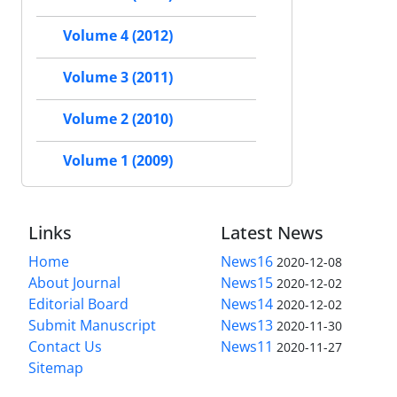
Volume 4 (2012)
Volume 3 (2011)
Volume 2 (2010)
Volume 1 (2009)
Links
Latest News
Home
News16
2020-12-08
About Journal
News15
2020-12-02
Editorial Board
News14
2020-12-02
Submit Manuscript
News13
2020-11-30
Contact Us
News11
2020-11-27
Sitemap