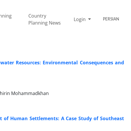
nning
Country
Login
PERSIAN
Planning News
ndwater Resources: Environmental Consequences and
 Shirin Mohammadkhan
t of Human Settlements: A Case Study of Southeast