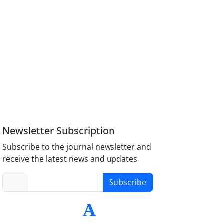
Newsletter Subscription
Subscribe to the journal newsletter and
receive the latest news and updates
Subscribe