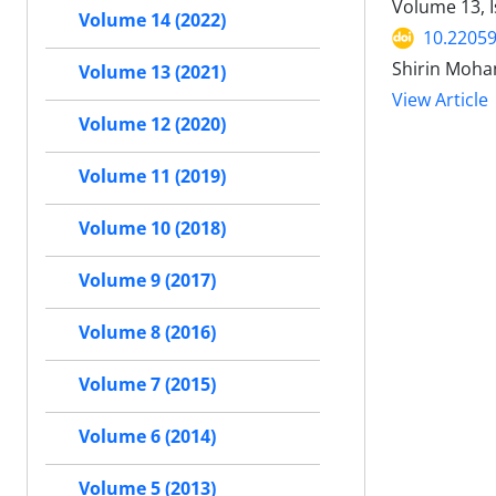
Volume 13, I
Volume 14 (2022)
10.22059
Shirin Moha
Volume 13 (2021)
View Article
Volume 12 (2020)
Volume 11 (2019)
Volume 10 (2018)
Volume 9 (2017)
Volume 8 (2016)
Volume 7 (2015)
Volume 6 (2014)
Volume 5 (2013)