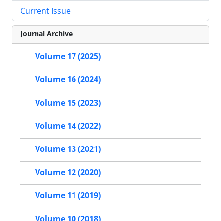
Current Issue
Journal Archive
Volume 17 (2025)
Volume 16 (2024)
Volume 15 (2023)
Volume 14 (2022)
Volume 13 (2021)
Volume 12 (2020)
Volume 11 (2019)
Volume 10 (2018)