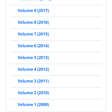
Volume 9 (2017)
Volume 8 (2016)
Volume 7 (2015)
Volume 6 (2014)
Volume 5 (2013)
Volume 4 (2012)
Volume 3 (2011)
Volume 2 (2010)
Volume 1 (2009)