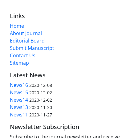
Links
Home
About Journal
Editorial Board
Submit Manuscript
Contact Us
Sitemap
Latest News
News16
2020-12-08
News15
2020-12-02
News14
2020-12-02
News13
2020-11-30
News11
2020-11-27
Newsletter Subscription
Subscribe to the journal newsletter and receive