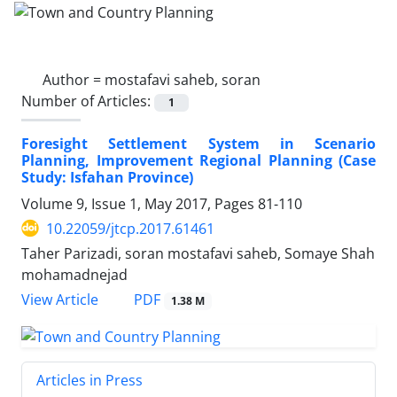
Author =
mostafavi saheb, soran
Number of Articles:
1
Foresight Settlement System in Scenario
Planning, Improvement Regional Planning (Case
Study: Isfahan Province)
Volume 9, Issue 1, May 2017, Pages
81-110
10.22059/jtcp.2017.61461
Taher Parizadi, soran mostafavi saheb, Somaye Shah
mohamadnejad
PDF
View Article
1.38 M
Articles in Press