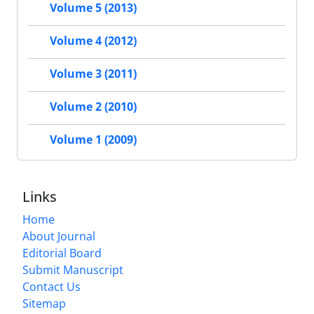
Volume 5 (2013)
Volume 4 (2012)
Volume 3 (2011)
Volume 2 (2010)
Volume 1 (2009)
Links
Home
About Journal
Editorial Board
Submit Manuscript
Contact Us
Sitemap