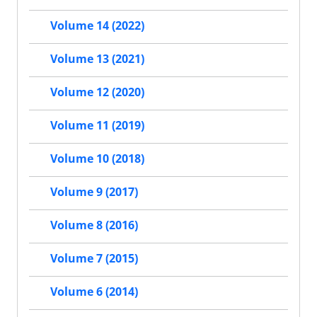
Volume 14 (2022)
Volume 13 (2021)
Volume 12 (2020)
Volume 11 (2019)
Volume 10 (2018)
Volume 9 (2017)
Volume 8 (2016)
Volume 7 (2015)
Volume 6 (2014)