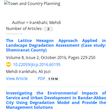
Author =
Irankhahi, Mehdi
Number of Articles:
2
The Lattice Hexagon Approach Applied in
Landscape Degradation Assessment (Case study:
Shemiranat County)
Volume 8, Issue 2, October 2016, Pages
229-250
10.22059/jtcp.2016.60195
Mehdi Irankhahi, Ali Jozi
PDF
View Article
1.19 M
Investigating the Environmental Impacts of
Service and Urban Development in Bandar-Abbas
City Using Degradation Model and Provide the
Management Solutions