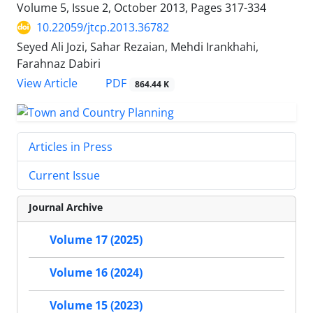
Volume 5, Issue 2, October 2013, Pages
317-334
10.22059/jtcp.2013.36782
Seyed Ali Jozi, Sahar Rezaian, Mehdi Irankhahi,
Farahnaz Dabiri
PDF
View Article
864.44 K
Articles in Press
Current Issue
Journal Archive
Volume 17 (2025)
Volume 16 (2024)
Volume 15 (2023)