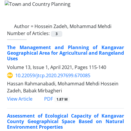
Author =
Hossein Zadeh, Mohammad Mehdi
Number of Articles:
3
The Management and Planning of Kangavar
Geographical Area for Agricultural and Rangeland
Uses
Volume 13, Issue 1, April 2021, Pages
115-140
10.22059/jtcp.2020.297699.670085
Hassan Rahmanabadi, Mohammad Mehdi Hossein
Zadeh, Babak Mirbagheri
PDF
View Article
1.87 M
Assessment of Ecological Capacity of Kangavar
County Geographical Space Based on Natural
Environment Properties