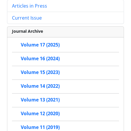
Articles in Press
Current Issue
Journal Archive
Volume 17 (2025)
Volume 16 (2024)
Volume 15 (2023)
Volume 14 (2022)
Volume 13 (2021)
Volume 12 (2020)
Volume 11 (2019)