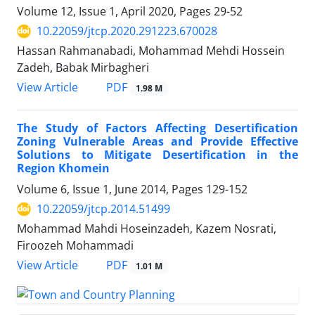
Volume 12, Issue 1, April 2020, Pages
29-52
10.22059/jtcp.2020.291223.670028
Hassan Rahmanabadi, Mohammad Mehdi Hossein
Zadeh, Babak Mirbagheri
PDF
View Article
1.98 M
The Study of Factors Affecting Desertification
Zoning Vulnerable Areas and Provide Effective
Solutions to Mitigate Desertification in the
Region Khomein
Volume 6, Issue 1, June 2014, Pages
129-152
10.22059/jtcp.2014.51499
Mohammad Mahdi Hoseinzadeh, Kazem Nosrati,
Firoozeh Mohammadi
PDF
View Article
1.01 M