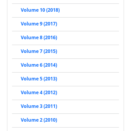
Volume 10 (2018)
Volume 9 (2017)
Volume 8 (2016)
Volume 7 (2015)
Volume 6 (2014)
Volume 5 (2013)
Volume 4 (2012)
Volume 3 (2011)
Volume 2 (2010)