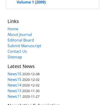
Volume 1 (2009)
Links
Home
About Journal
Editorial Board
Submit Manuscript
Contact Us
Sitemap
Latest News
News16
2020-12-08
News15
2020-12-02
News14
2020-12-02
News13
2020-11-30
News11
2020-11-27