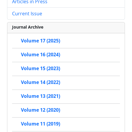
Articles in Press
Current Issue
Journal Archive
Volume 17 (2025)
Volume 16 (2024)
Volume 15 (2023)
Volume 14 (2022)
Volume 13 (2021)
Volume 12 (2020)
Volume 11 (2019)