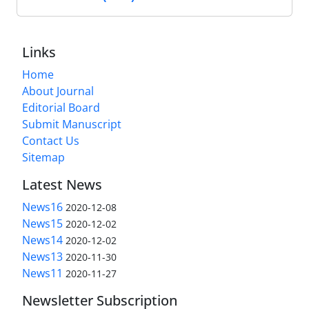
Links
Home
About Journal
Editorial Board
Submit Manuscript
Contact Us
Sitemap
Latest News
News16
2020-12-08
News15
2020-12-02
News14
2020-12-02
News13
2020-11-30
News11
2020-11-27
Newsletter Subscription