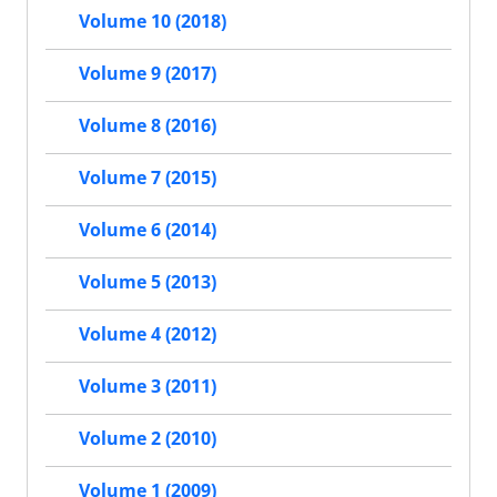
Volume 10 (2018)
Volume 9 (2017)
Volume 8 (2016)
Volume 7 (2015)
Volume 6 (2014)
Volume 5 (2013)
Volume 4 (2012)
Volume 3 (2011)
Volume 2 (2010)
Volume 1 (2009)