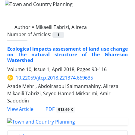
Author =
Mikaeili Tabrizi, Alireza
Number of Articles:
1
Ecological impacts assessment of land use change
on the natural structure of the Gharesoo
Watershed
Volume 10, Issue 1, April 2018, Pages
93-116
10.22059/jtcp.2018.221374.669635
Azade Mehri, Abdolrasoul Salmanmahiny, Alireza
Mikaeili Tabrizi, Seyed Hamed Mirkarimi, Amir
Sadoddin
PDF
View Article
913.69 K