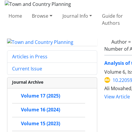
Home
Browse
Journal Info
Guide for
Authors
Author =
Number of A
Articles in Press
Analysis of 
Current Issue
Volume 6, Is
10.22059
Journal Archive
Ali Movahed
Volume 17 (2025)
View Article
Volume 16 (2024)
Volume 15 (2023)