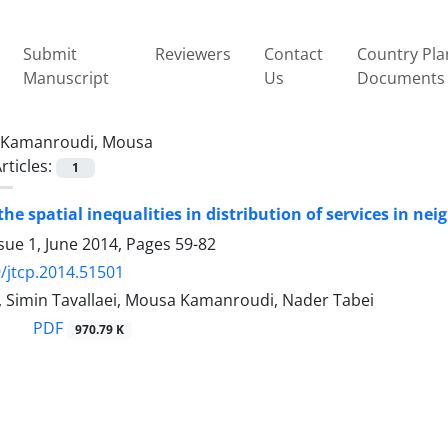
Submit
Reviewers
Contact
Country Pla
Manuscript
Us
Documents
Kamanroudi, Mousa
rticles:
1
the spatial inequalities in distribution of services in ne
sue 1, June 2014, Pages
59-82
/jtcp.2014.51501
, Simin Tavallaei, Mousa Kamanroudi, Nader Tabei
PDF
970.79 K