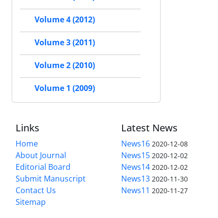
Volume 4 (2012)
Volume 3 (2011)
Volume 2 (2010)
Volume 1 (2009)
Links
Latest News
Home
News16
2020-12-08
About Journal
News15
2020-12-02
Editorial Board
News14
2020-12-02
Submit Manuscript
News13
2020-11-30
Contact Us
News11
2020-11-27
Sitemap