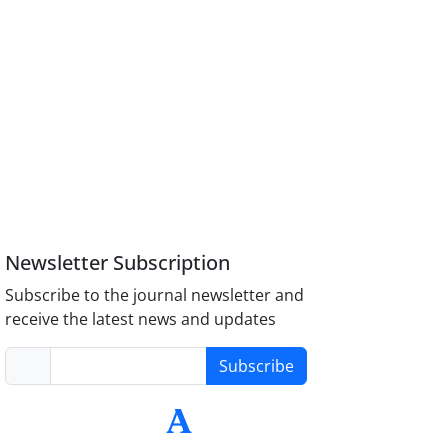
Newsletter Subscription
Subscribe to the journal newsletter and
receive the latest news and updates
Subscribe