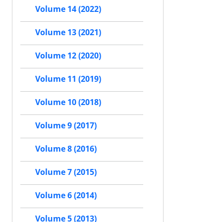
Volume 14 (2022)
Volume 13 (2021)
Volume 12 (2020)
Volume 11 (2019)
Volume 10 (2018)
Volume 9 (2017)
Volume 8 (2016)
Volume 7 (2015)
Volume 6 (2014)
Volume 5 (2013)