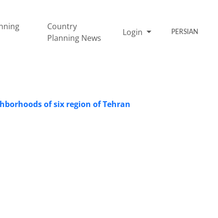
nning
Country
Login
PERSIAN
Planning News
ighborhoods of six region of Tehran