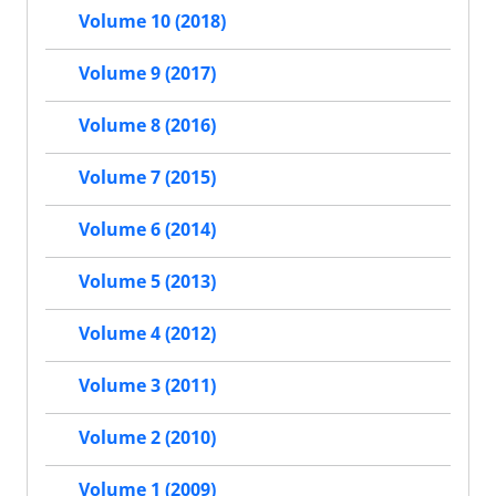
Volume 10 (2018)
Volume 9 (2017)
Volume 8 (2016)
Volume 7 (2015)
Volume 6 (2014)
Volume 5 (2013)
Volume 4 (2012)
Volume 3 (2011)
Volume 2 (2010)
Volume 1 (2009)