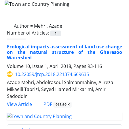
Author =
Mehri, Azade
Number of Articles:
1
Ecological impacts assessment of land use change
on the natural structure of the Gharesoo
Watershed
Volume 10, Issue 1, April 2018, Pages
93-116
10.22059/jtcp.2018.221374.669635
Azade Mehri, Abdolrasoul Salmanmahiny, Alireza
Mikaeili Tabrizi, Seyed Hamed Mirkarimi, Amir
Sadoddin
PDF
View Article
913.69 K