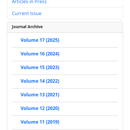
Articles in Press
Current Issue
Journal Archive
Volume 17 (2025)
Volume 16 (2024)
Volume 15 (2023)
Volume 14 (2022)
Volume 13 (2021)
Volume 12 (2020)
Volume 11 (2019)