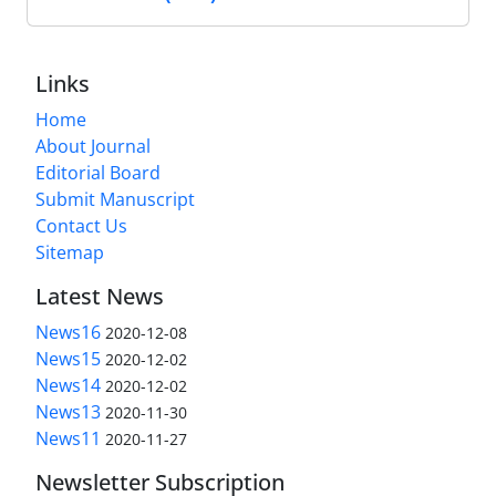
Links
Home
About Journal
Editorial Board
Submit Manuscript
Contact Us
Sitemap
Latest News
News16
2020-12-08
News15
2020-12-02
News14
2020-12-02
News13
2020-11-30
News11
2020-11-27
Newsletter Subscription