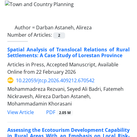
Author =
Darban Astaneh, Alireza
Number of Articles:
2
Spatial Analysis of Translocal Relations of Rural
Settlements: A Case Study of Lorestan Province
Articles in Press, Accepted Manuscript, Available
Online from
22 February 2026
10.22059/jtcp.2026.409212.670542
Mohammadreza Rezvani, Seyed Ali Badri, Fatemeh
Nickravesh, Alireza Darban Astaneh,
Mohammadamin Khorasani
PDF
View Article
2.05 M
Assessing the Ecotourism Development Capability
in Rural Areas With an Emphasis on Local Risk-