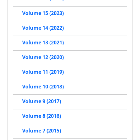
Volume 15 (2023)
Volume 14 (2022)
Volume 13 (2021)
Volume 12 (2020)
Volume 11 (2019)
Volume 10 (2018)
Volume 9 (2017)
Volume 8 (2016)
Volume 7 (2015)