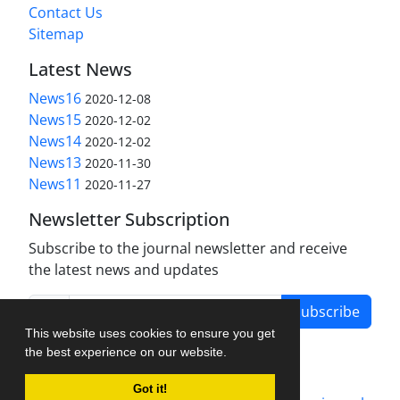
Contact Us
Sitemap
Latest News
News16
2020-12-08
News15
2020-12-02
News14
2020-12-02
News13
2020-11-30
News11
2020-11-27
Newsletter Subscription
Subscribe to the journal newsletter and receive
the latest news and updates
Subscribe
This website uses cookies to ensure you get
the best experience on our website.
Got it!