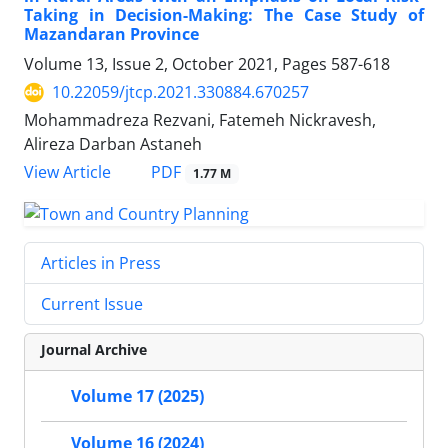
Taking in Decision-Making: The Case Study of
Mazandaran Province
Volume 13, Issue 2, October 2021, Pages
587-618
10.22059/jtcp.2021.330884.670257
Mohammadreza Rezvani, Fatemeh Nickravesh,
Alireza Darban Astaneh
PDF
View Article
1.77 M
Articles in Press
Current Issue
Journal Archive
Volume 17 (2025)
Volume 16 (2024)