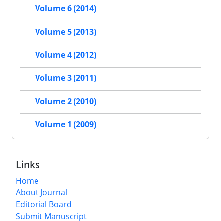
Volume 6 (2014)
Volume 5 (2013)
Volume 4 (2012)
Volume 3 (2011)
Volume 2 (2010)
Volume 1 (2009)
Links
Home
About Journal
Editorial Board
Submit Manuscript