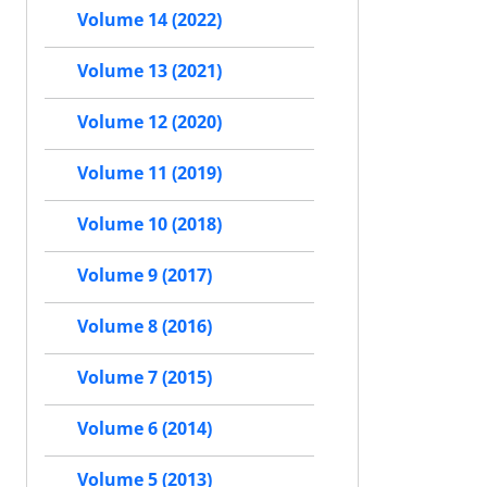
Volume 14 (2022)
Volume 13 (2021)
Volume 12 (2020)
Volume 11 (2019)
Volume 10 (2018)
Volume 9 (2017)
Volume 8 (2016)
Volume 7 (2015)
Volume 6 (2014)
Volume 5 (2013)