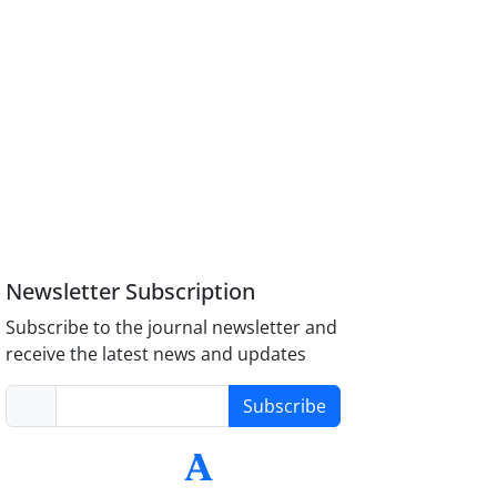
Newsletter Subscription
Subscribe to the journal newsletter and
receive the latest news and updates
Subscribe