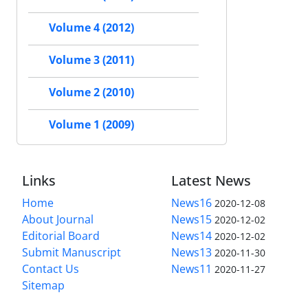
Volume 4 (2012)
Volume 3 (2011)
Volume 2 (2010)
Volume 1 (2009)
Links
Latest News
Home
News16
2020-12-08
About Journal
News15
2020-12-02
Editorial Board
News14
2020-12-02
Submit Manuscript
News13
2020-11-30
Contact Us
News11
2020-11-27
Sitemap