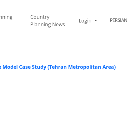
nning
Country
Login
PERSIAN
Planning News
 Model Case Study (Tehran Metropolitan Area)