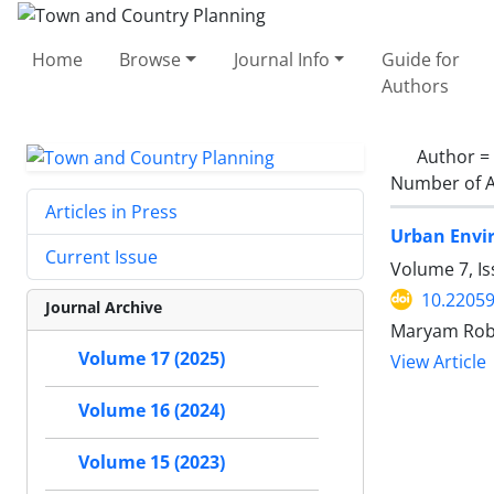
Home
Browse
Journal Info
Guide for
Authors
Author =
Number of A
Articles in Press
Urban Envir
Current Issue
Volume 7, I
10.22059
Journal Archive
Maryam Rob
Volume 17 (2025)
View Article
Volume 16 (2024)
Volume 15 (2023)