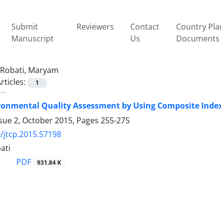
Submit
Reviewers
Contact
Country Pla
Manuscript
Us
Documents
Robati, Maryam
rticles:
1
onmental Quality Assessment by Using Composite Index
ssue 2, October 2015, Pages
255-275
/jtcp.2015.57198
ati
PDF
931.84 K