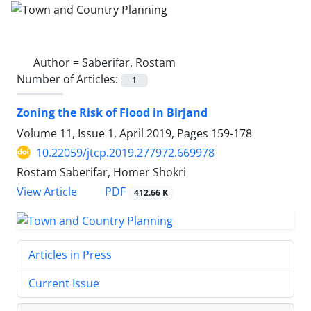
Author =
Saberifar, Rostam
Number of Articles:
1
Zoning the Risk of Flood in Birjand
Volume 11, Issue 1, April 2019, Pages
159-178
10.22059/jtcp.2019.277972.669978
Rostam Saberifar, Homer Shokri
PDF
View Article
412.66 K
Articles in Press
Current Issue