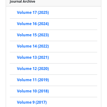
Journal Archive
Volume 17 (2025)
Volume 16 (2024)
Volume 15 (2023)
Volume 14 (2022)
Volume 13 (2021)
Volume 12 (2020)
Volume 11 (2019)
Volume 10 (2018)
Volume 9 (2017)