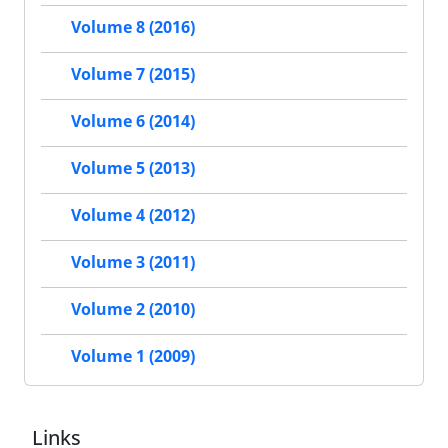
Volume 8 (2016)
Volume 7 (2015)
Volume 6 (2014)
Volume 5 (2013)
Volume 4 (2012)
Volume 3 (2011)
Volume 2 (2010)
Volume 1 (2009)
Links