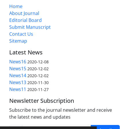
Home
About Journal
Editorial Board
Submit Manuscript
Contact Us
Sitemap
Latest News
News16
2020-12-08
News15
2020-12-02
News14
2020-12-02
News13
2020-11-30
News11
2020-11-27
Newsletter Subscription
Subscribe to the journal newsletter and receive
the latest news and updates