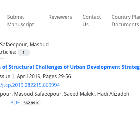
Submit
Reviewers
Contact
Country Pla
Manuscript
Us
Documents
Safaeepour, Masoud
rticles:
1
 of Structural Challenges of Urban Development Strateg
ssue 1, April 2019, Pages
29-56
/jtcp.2019.282215.669994
our, Masoud Safaeepour, Saeed Maleki, Hadi Alizadeh
PDF
562.99 K