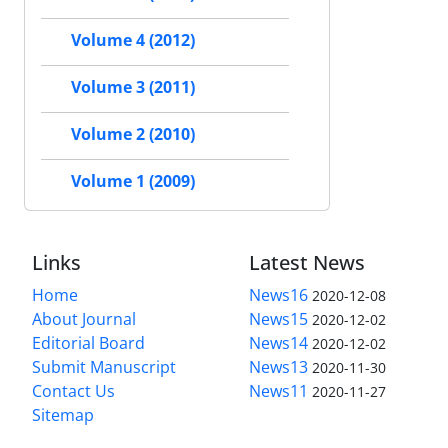
Volume 4 (2012)
Volume 3 (2011)
Volume 2 (2010)
Volume 1 (2009)
Links
Latest News
Home
News16
2020-12-08
About Journal
News15
2020-12-02
Editorial Board
News14
2020-12-02
Submit Manuscript
News13
2020-11-30
Contact Us
News11
2020-11-27
Sitemap