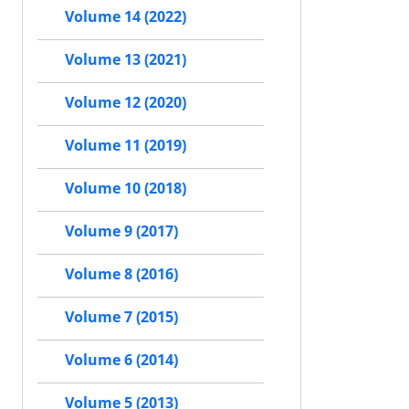
Volume 14 (2022)
Volume 13 (2021)
Volume 12 (2020)
Volume 11 (2019)
Volume 10 (2018)
Volume 9 (2017)
Volume 8 (2016)
Volume 7 (2015)
Volume 6 (2014)
Volume 5 (2013)