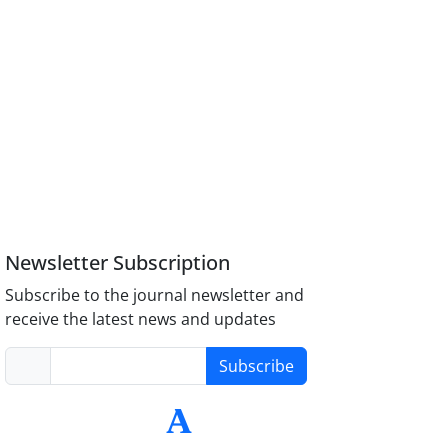
Newsletter Subscription
Subscribe to the journal newsletter and
receive the latest news and updates
Subscribe