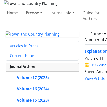
Home
Browse
Journal Info
Guide for
Authors
Author =
Number of A
Articles in Press
Explanation
Current Issue
Volume 11, I
10.22059
Journal Archive
Saeed Amanp
Volume 17 (2025)
View Article
Volume 16 (2024)
Volume 15 (2023)