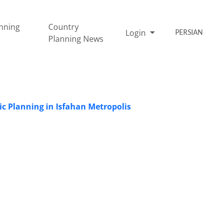
nning
Country
Login
PERSIAN
Planning News
ic Planning in Isfahan Metropolis