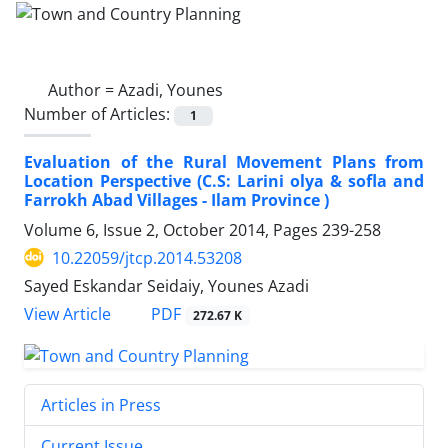
Author =
Azadi, Younes
Number of Articles:
1
Evaluation of the Rural Movement Plans from
Location Perspective (C.S: Larini olya & sofla and
Farrokh Abad Villages - Ilam Province )
Volume 6, Issue 2, October 2014, Pages
239-258
10.22059/jtcp.2014.53208
Sayed Eskandar Seidaiy, Younes Azadi
PDF
View Article
272.67 K
Articles in Press
Current Issue