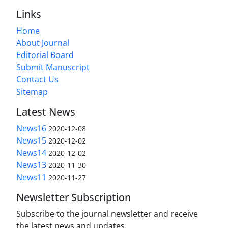
Links
Home
About Journal
Editorial Board
Submit Manuscript
Contact Us
Sitemap
Latest News
News16
2020-12-08
News15
2020-12-02
News14
2020-12-02
News13
2020-11-30
News11
2020-11-27
Newsletter Subscription
Subscribe to the journal newsletter and receive
the latest news and updates