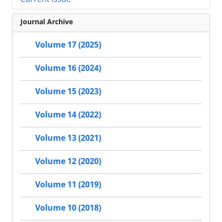
Journal Archive
Volume 17 (2025)
Volume 16 (2024)
Volume 15 (2023)
Volume 14 (2022)
Volume 13 (2021)
Volume 12 (2020)
Volume 11 (2019)
Volume 10 (2018)