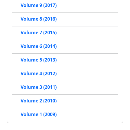
Volume 9 (2017)
Volume 8 (2016)
Volume 7 (2015)
Volume 6 (2014)
Volume 5 (2013)
Volume 4 (2012)
Volume 3 (2011)
Volume 2 (2010)
Volume 1 (2009)