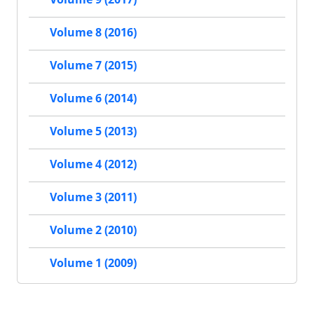
Volume 8 (2016)
Volume 7 (2015)
Volume 6 (2014)
Volume 5 (2013)
Volume 4 (2012)
Volume 3 (2011)
Volume 2 (2010)
Volume 1 (2009)