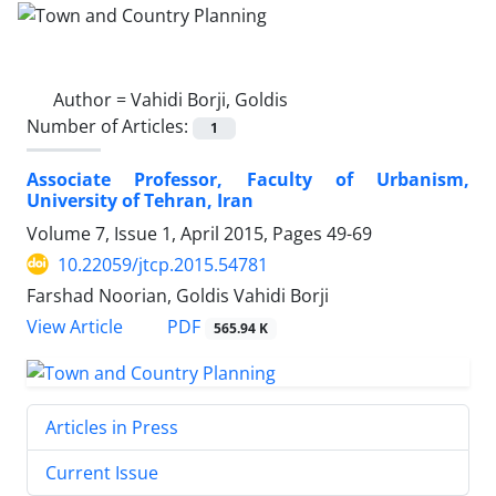
Author =
Vahidi Borji, Goldis
Number of Articles:
1
Associate Professor, Faculty of Urbanism,
University of Tehran, Iran
Volume 7, Issue 1, April 2015, Pages
49-69
10.22059/jtcp.2015.54781
Farshad Noorian, Goldis Vahidi Borji
PDF
View Article
565.94 K
Articles in Press
Current Issue