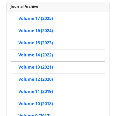
Journal Archive
Volume 17 (2025)
Volume 16 (2024)
Volume 15 (2023)
Volume 14 (2022)
Volume 13 (2021)
Volume 12 (2020)
Volume 11 (2019)
Volume 10 (2018)
Volume 9 (2017)