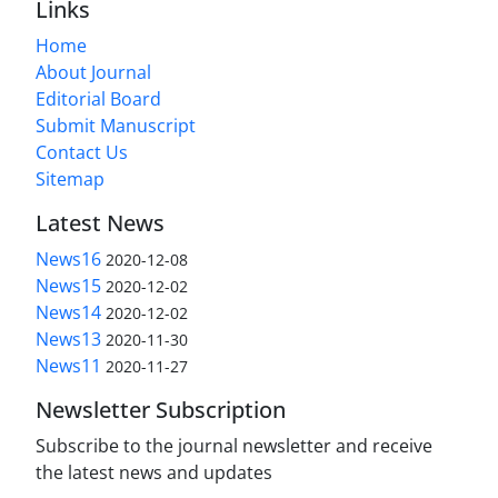
Links
Home
About Journal
Editorial Board
Submit Manuscript
Contact Us
Sitemap
Latest News
News16
2020-12-08
News15
2020-12-02
News14
2020-12-02
News13
2020-11-30
News11
2020-11-27
Newsletter Subscription
Subscribe to the journal newsletter and receive
the latest news and updates