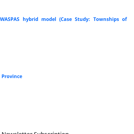
nd WASPAS hybrid model (Case Study: Townships of
i Province