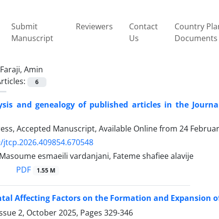
Submit
Reviewers
Contact
Country Pla
Manuscript
Us
Documents
Faraji, Amin
rticles:
6
ysis and genealogy of published articles in the Jour
Press, Accepted Manuscript, Available Online from
24 Februa
/jtcp.2026.409854.670548
 Masoume esmaeili vardanjani, Fateme shafiee alavije
PDF
1.55 M
al Affecting Factors on the Formation and Expansion o
Issue 2, October 2025, Pages
329-346