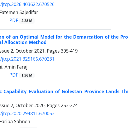
/jtcp.2026.403622.670526
 Fatemeh Sajedifar
PDF
2.28 M
on of an Optimal Model for the Demarcation of the Pr
al Allocation Method
Issue 2, October 2021, Pages
395-419
/jtcp.2021.325166.670231
i, Amin Faraji
PDF
1.56 M
ic Capability Evaluation of Golestan Province Lands T
Issue 2, October 2020, Pages
253-274
/jtcp.2020.294811.670053
 Fariba Sahneh