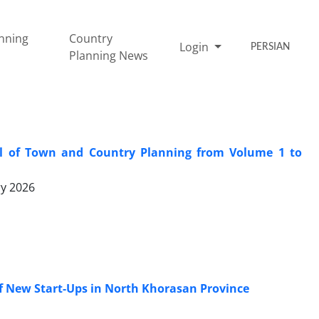
nning
Country
Login
PERSIAN
Planning News
nal of Town and Country Planning from Volume 1 to
ry 2026
f New Start-Ups in North Khorasan Province