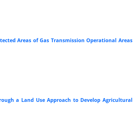
otected Areas of Gas Transmission Operational Areas
hrough a Land Use Approach to Develop Agricultural