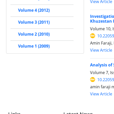
View Article
Volume 4 (2012)
Investigat
Khuzestan 
Volume 3 (2011)
Volume 10, I
Volume 2 (2010)
10.22059
Amin Faraji
Volume 1 (2009)
View Article
Analysis of
Volume 7, I
10.22059
amin faraji m
View Article