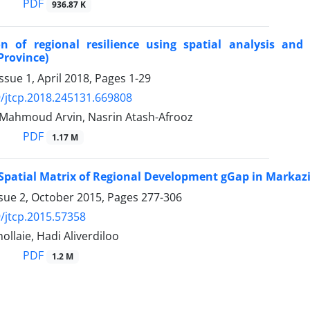
PDF
936.87 K
ion of regional resilience using spatial analysis a
Province)
ssue 1, April 2018, Pages
1-29
/jtcp.2018.245131.669808
, Mahmoud Arvin, Nasrin Atash-Afrooz
PDF
1.17 M
 Spatial Matrix of Regional Development gGap in Markaz
ssue 2, October 2015, Pages
277-306
/jtcp.2015.57358
ollaie, Hadi Aliverdiloo
PDF
1.2 M