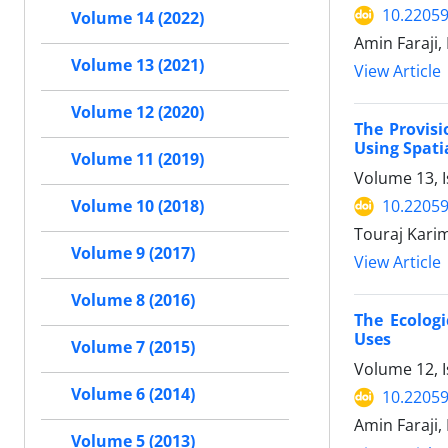
10.22059
Volume 14 (2022)
Amin Faraji,
Volume 13 (2021)
View Article
Volume 12 (2020)
The Provisi
Using Spati
Volume 11 (2019)
Volume 13, 
10.22059
Volume 10 (2018)
Touraj Karim
Volume 9 (2017)
View Article
Volume 8 (2016)
The Ecolog
Uses
Volume 7 (2015)
Volume 12, 
Volume 6 (2014)
10.22059
Amin Faraji,
Volume 5 (2013)