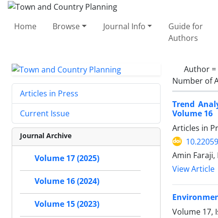
Home
Browse
Journal Info
Guide for
Authors
Author =
Number of A
Articles in Press
Trend Anal
Volume 16
Current Issue
Articles in 
Journal Archive
10.22059
Amin Faraji,
Volume 17 (2025)
View Article
Volume 16 (2024)
Environment
Volume 15 (2023)
Volume 17, 