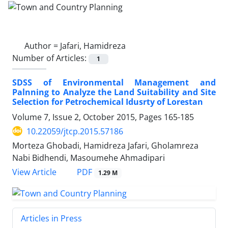
Author =
Jafari, Hamidreza
Number of Articles:
1
SDSS of Environmental Management and
Palnning to Analyze the Land Suitability and Site
Selection for Petrochemical Idusrty of Lorestan
Volume 7, Issue 2, October 2015, Pages
165-185
10.22059/jtcp.2015.57186
Morteza Ghobadi, Hamidreza Jafari, Gholamreza
Nabi Bidhendi, Masoumehe Ahmadipari
PDF
View Article
1.29 M
Articles in Press