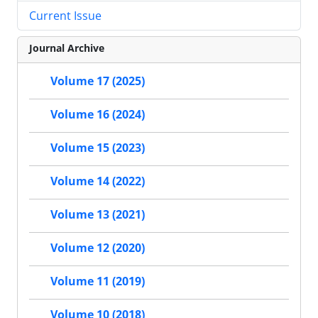
Current Issue
Journal Archive
Volume 17 (2025)
Volume 16 (2024)
Volume 15 (2023)
Volume 14 (2022)
Volume 13 (2021)
Volume 12 (2020)
Volume 11 (2019)
Volume 10 (2018)