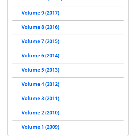
Volume 9 (2017)
Volume 8 (2016)
Volume 7 (2015)
Volume 6 (2014)
Volume 5 (2013)
Volume 4 (2012)
Volume 3 (2011)
Volume 2 (2010)
Volume 1 (2009)