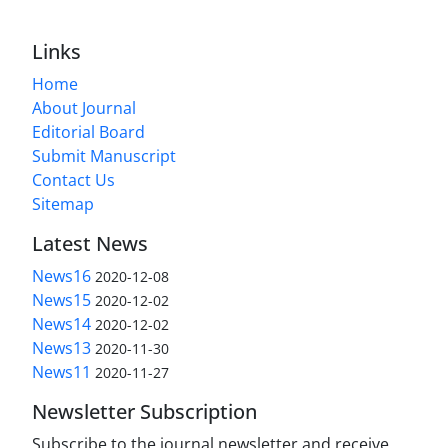
Links
Home
About Journal
Editorial Board
Submit Manuscript
Contact Us
Sitemap
Latest News
News16
2020-12-08
News15
2020-12-02
News14
2020-12-02
News13
2020-11-30
News11
2020-11-27
Newsletter Subscription
Subscribe to the journal newsletter and receive