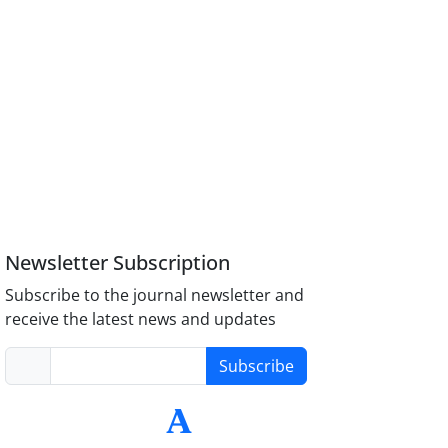
Newsletter Subscription
Subscribe to the journal newsletter and
receive the latest news and updates
Subscribe