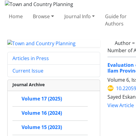
Home
Browse
Journal Info
Guide for
Authors
Author =
Number of A
Articles in Press
Evaluation 
Ilam Provin
Current Issue
Volume 6, I
Journal Archive
10.22059
Sayed Eskan
Volume 17 (2025)
View Article
Volume 16 (2024)
Volume 15 (2023)