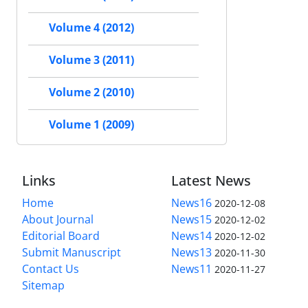
Volume 4 (2012)
Volume 3 (2011)
Volume 2 (2010)
Volume 1 (2009)
Links
Latest News
Home
News16
2020-12-08
About Journal
News15
2020-12-02
Editorial Board
News14
2020-12-02
Submit Manuscript
News13
2020-11-30
Contact Us
News11
2020-11-27
Sitemap