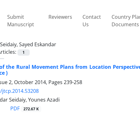
Submit
Reviewers
Contact
Country Pla
Manuscript
Us
Documents
Seidaiy, Sayed Eskandar
rticles:
1
of the Rural Movement Plans from Location Perspective (
ce )
ssue 2, October 2014, Pages
239-258
/jtcp.2014.53208
dar Seidaiy, Younes Azadi
PDF
272.67 K