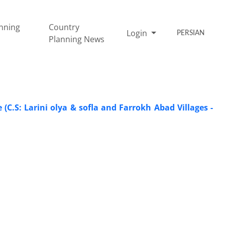
nning
Country
Login
PERSIAN
Planning News
C.S: Larini olya & sofla and Farrokh Abad Villages -