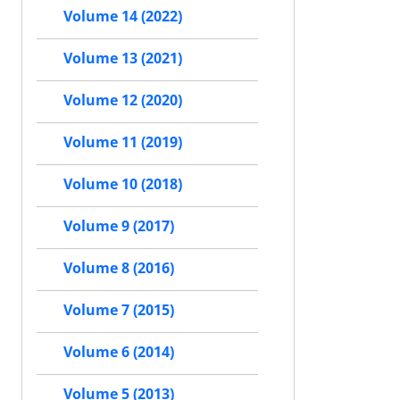
Volume 14 (2022)
Volume 13 (2021)
Volume 12 (2020)
Volume 11 (2019)
Volume 10 (2018)
Volume 9 (2017)
Volume 8 (2016)
Volume 7 (2015)
Volume 6 (2014)
Volume 5 (2013)