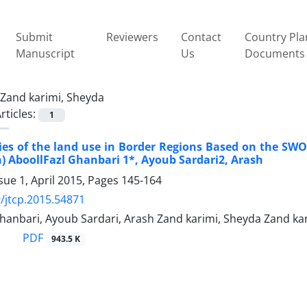
Submit
Reviewers
Contact
Country Pla
Manuscript
Us
Documents
Zand karimi, Sheyda
rticles:
1
gies of the land use in Border Regions Based on the S
) AboollFazl Ghanbari 1*, Ayoub Sardari2, Arash
sue 1, April 2015, Pages
145-164
/jtcp.2015.54871
hanbari, Ayoub Sardari, Arash Zand karimi, Sheyda Zand ka
PDF
943.5 K