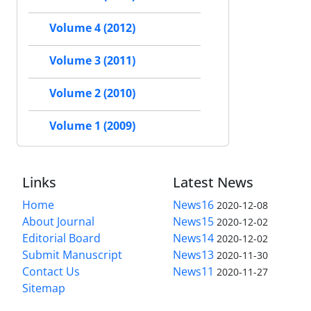
Volume 4 (2012)
Volume 3 (2011)
Volume 2 (2010)
Volume 1 (2009)
Links
Latest News
Home
News16
2020-12-08
About Journal
News15
2020-12-02
Editorial Board
News14
2020-12-02
Submit Manuscript
News13
2020-11-30
Contact Us
News11
2020-11-27
Sitemap