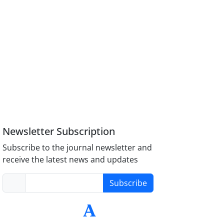
Newsletter Subscription
Subscribe to the journal newsletter and
receive the latest news and updates
Subscribe