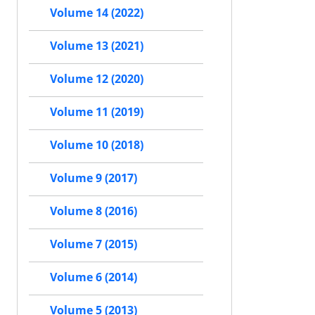
Volume 14 (2022)
Volume 13 (2021)
Volume 12 (2020)
Volume 11 (2019)
Volume 10 (2018)
Volume 9 (2017)
Volume 8 (2016)
Volume 7 (2015)
Volume 6 (2014)
Volume 5 (2013)