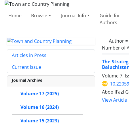
Home
Browse
Journal Info
Guide for
Authors
Author =
Number of A
Articles in Press
The Strate
Baluchistan
Current Issue
Volume 7, Is
Journal Archive
10.22059
AboollFazl G
Volume 17 (2025)
View Article
Volume 16 (2024)
Volume 15 (2023)