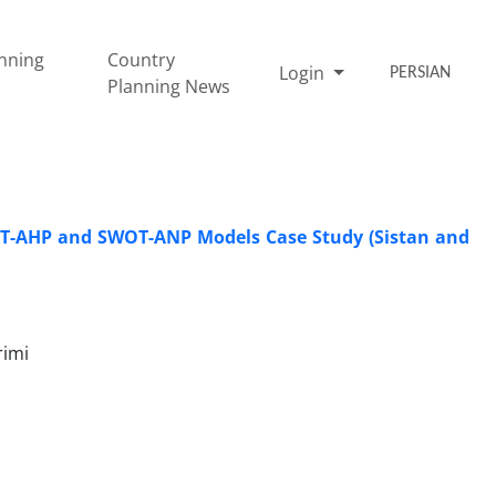
nning
Country
Login
PERSIAN
Planning News
WOT-AHP and SWOT-ANP Models Case Study (Sistan and
rimi