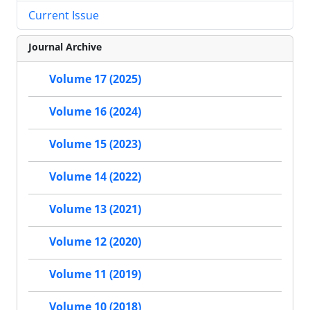
Current Issue
Journal Archive
Volume 17 (2025)
Volume 16 (2024)
Volume 15 (2023)
Volume 14 (2022)
Volume 13 (2021)
Volume 12 (2020)
Volume 11 (2019)
Volume 10 (2018)