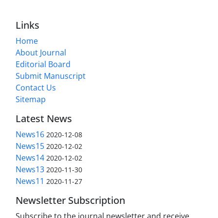
Links
Home
About Journal
Editorial Board
Submit Manuscript
Contact Us
Sitemap
Latest News
News16
2020-12-08
News15
2020-12-02
News14
2020-12-02
News13
2020-11-30
News11
2020-11-27
Newsletter Subscription
Subscribe to the journal newsletter and receive