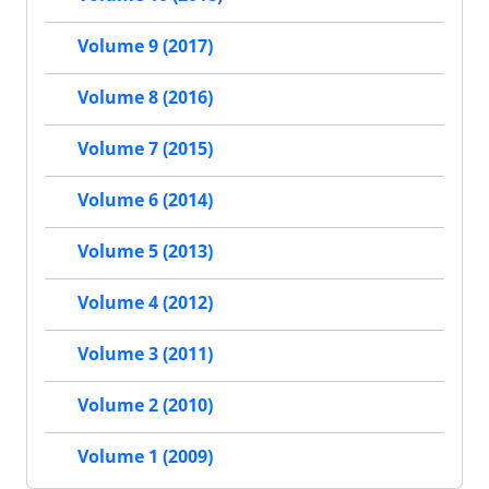
Volume 9 (2017)
Volume 8 (2016)
Volume 7 (2015)
Volume 6 (2014)
Volume 5 (2013)
Volume 4 (2012)
Volume 3 (2011)
Volume 2 (2010)
Volume 1 (2009)