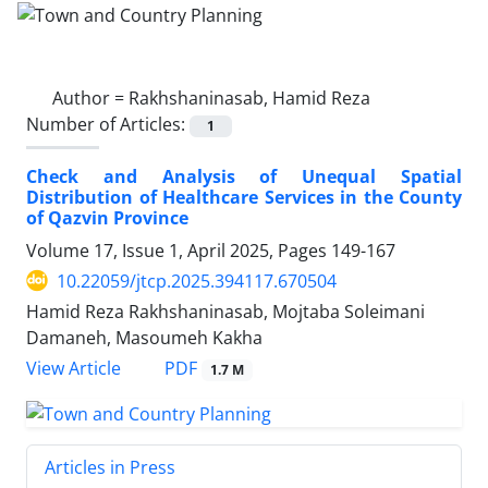
Author =
Rakhshaninasab, Hamid Reza
Number of Articles:
1
Check and Analysis of Unequal Spatial
Distribution of Healthcare Services in the County
of Qazvin Province
Volume 17, Issue 1, April 2025, Pages
149-167
10.22059/jtcp.2025.394117.670504
Hamid Reza Rakhshaninasab, Mojtaba Soleimani
Damaneh, Masoumeh Kakha
PDF
View Article
1.7 M
Articles in Press