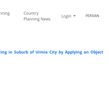
nning
Country
Login
PERSIAN
Planning News
ing in Suburb of Urmia City by Applying an Object