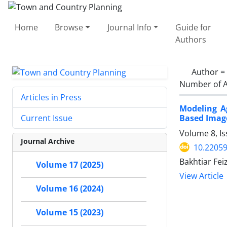
Home
Browse
Journal Info
Guide for
Authors
Author =
Number of A
Articles in Press
Modeling A
Based Imag
Current Issue
Volume 8, I
Journal Archive
10.22059
Bakhtiar Fei
Volume 17 (2025)
View Article
Volume 16 (2024)
Volume 15 (2023)