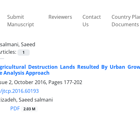
Submit
Reviewers
Contact
Country Pla
Manuscript
Us
Documents
salmani, Saeed
rticles:
1
gricultural Destruction Lands Resulted By Urban Grow
e Analysis Approach
ssue 2, October 2016, Pages
177-202
/jtcp.2016.60193
zizadeh, Saeed salmani
PDF
2.03 M