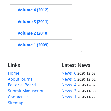
Volume 4 (2012)
Volume 3 (2011)
Volume 2 (2010)
Volume 1 (2009)
Links
Latest News
Home
News16
2020-12-08
About Journal
News15
2020-12-02
Editorial Board
News14
2020-12-02
Submit Manuscript
News13
2020-11-30
Contact Us
News11
2020-11-27
Sitemap