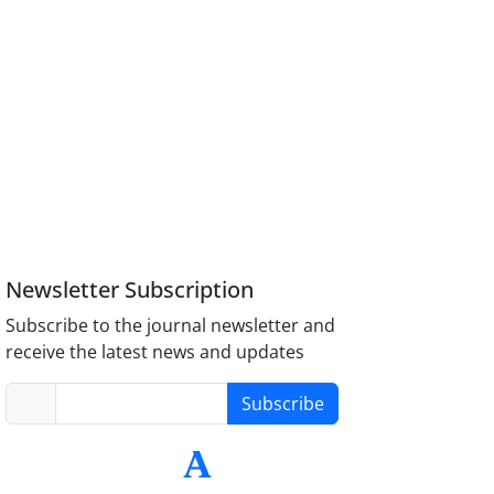
Newsletter Subscription
Subscribe to the journal newsletter and
receive the latest news and updates
Subscribe