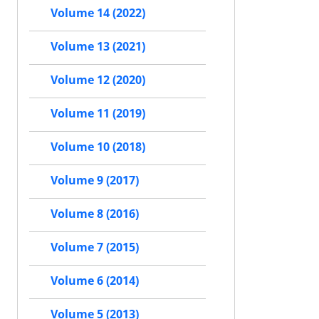
Volume 14 (2022)
Volume 13 (2021)
Volume 12 (2020)
Volume 11 (2019)
Volume 10 (2018)
Volume 9 (2017)
Volume 8 (2016)
Volume 7 (2015)
Volume 6 (2014)
Volume 5 (2013)