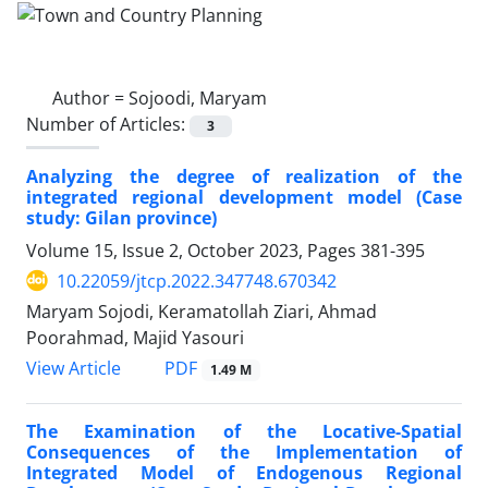
Author =
Sojoodi, Maryam
Number of Articles:
3
Analyzing the degree of realization of the
integrated regional development model (Case
study: Gilan province)
Volume 15, Issue 2, October 2023, Pages
381-395
10.22059/jtcp.2022.347748.670342
Maryam Sojodi, Keramatollah Ziari, Ahmad
Poorahmad, Majid Yasouri
PDF
View Article
1.49 M
The Examination of the Locative-Spatial
Consequences of the Implementation of
Integrated Model of Endogenous Regional