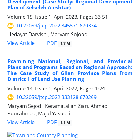
Development (Case Study: Regional Development
Plan of Selseleh Aleshtar)
Volume 15, Issue 1, April 2023, Pages
33-51
10.22059/jtcp.2022.345571.670334
Hedayat Darvishi, Maryam Sojoodi
PDF
View Article
1.7 M
Examining National, Regional, and Provincial
Plans and Programs Based on Regional Approach:
The Case Study of Gilan Province Plans From
District 1 of Land Use Planning
Volume 14, Issue 1, April 2022, Pages
1-24
10.22059/jtcp.2022.333128.670269
Maryam Sejodi, Keramatallah Ziari, Ahmad
Pourahmad, Majid Yasoori
PDF
View Article
1.1 M