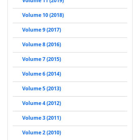
Volume 11 (2019)
Volume 10 (2018)
Volume 9 (2017)
Volume 8 (2016)
Volume 7 (2015)
Volume 6 (2014)
Volume 5 (2013)
Volume 4 (2012)
Volume 3 (2011)
Volume 2 (2010)