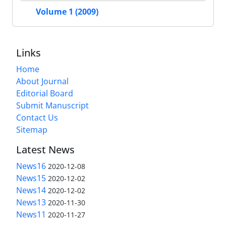
Volume 1 (2009)
Links
Home
About Journal
Editorial Board
Submit Manuscript
Contact Us
Sitemap
Latest News
News16
2020-12-08
News15
2020-12-02
News14
2020-12-02
News13
2020-11-30
News11
2020-11-27