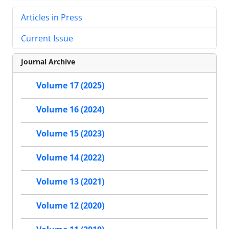
Articles in Press
Current Issue
Journal Archive
Volume 17 (2025)
Volume 16 (2024)
Volume 15 (2023)
Volume 14 (2022)
Volume 13 (2021)
Volume 12 (2020)