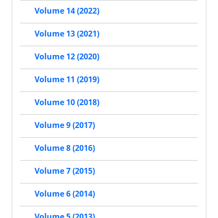
Volume 14 (2022)
Volume 13 (2021)
Volume 12 (2020)
Volume 11 (2019)
Volume 10 (2018)
Volume 9 (2017)
Volume 8 (2016)
Volume 7 (2015)
Volume 6 (2014)
Volume 5 (2013)