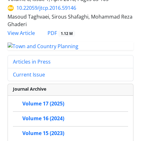
10.22059/jtcp.2016.59146
Masoud Taghvaei, Sirous Shafaghi, Mohammad Reza
Ghaderi
PDF
View Article
1.12 M
Articles in Press
Current Issue
Journal Archive
Volume 17 (2025)
Volume 16 (2024)
Volume 15 (2023)