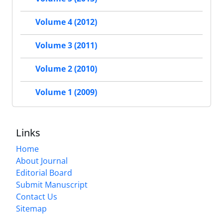
Volume 4 (2012)
Volume 3 (2011)
Volume 2 (2010)
Volume 1 (2009)
Links
Home
About Journal
Editorial Board
Submit Manuscript
Contact Us
Sitemap