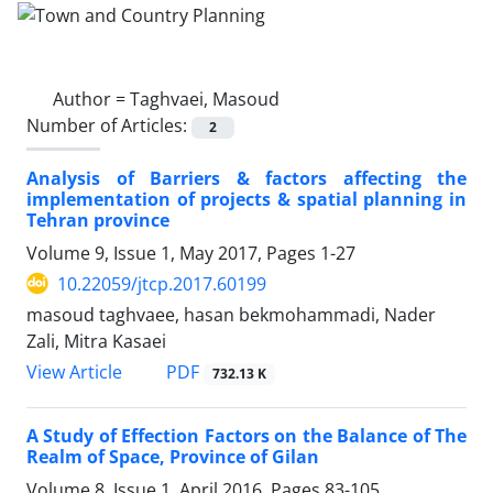
Author =
Taghvaei, Masoud
Number of Articles:
2
Analysis of Barriers & factors affecting the
implementation of projects & spatial planning in
Tehran province
Volume 9, Issue 1, May 2017, Pages
1-27
10.22059/jtcp.2017.60199
masoud taghvaee, hasan bekmohammadi, Nader
Zali, Mitra Kasaei
PDF
View Article
732.13 K
A Study of Effection Factors on the Balance of The
Realm of Space, Province of Gilan
Volume 8, Issue 1, April 2016, Pages
83-105