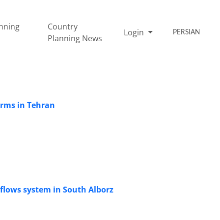
nning
Country
Login
PERSIAN
Planning News
Harms in Tehran
 flows system in South Alborz