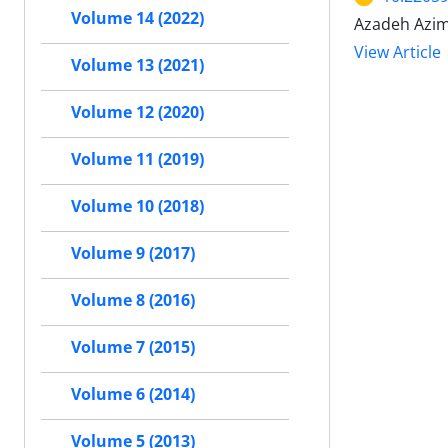
Volume 14 (2022)
Azadeh Azim
View Article
Volume 13 (2021)
Volume 12 (2020)
Volume 11 (2019)
Volume 10 (2018)
Volume 9 (2017)
Volume 8 (2016)
Volume 7 (2015)
Volume 6 (2014)
Volume 5 (2013)