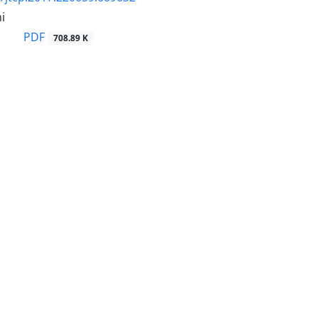
i
PDF
708.89 K