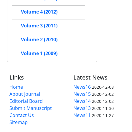
Volume 4 (2012)
Volume 3 (2011)
Volume 2 (2010)
Volume 1 (2009)
Links
Latest News
Home
News16
2020-12-08
About Journal
News15
2020-12-02
Editorial Board
News14
2020-12-02
Submit Manuscript
News13
2020-11-30
Contact Us
News11
2020-11-27
Sitemap