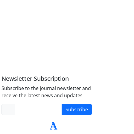
Newsletter Subscription
Subscribe to the journal newsletter and
receive the latest news and updates
Subscribe