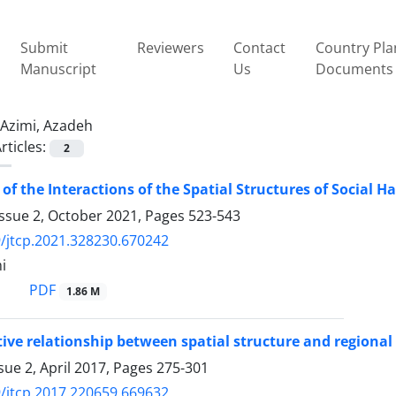
Submit
Reviewers
Contact
Country Pla
Manuscript
Us
Documents
Azimi, Azadeh
rticles:
2
 of the Interactions of the Spatial Structures of Social 
Issue 2, October 2021, Pages
523-543
/jtcp.2021.328230.670242
i
PDF
1.86 M
tive relationship between spatial structure and regional
sue 2, April 2017, Pages
275-301
/jtcp.2017.220659.669632