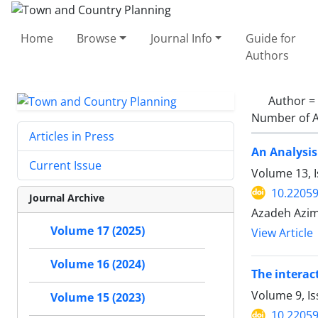
Home
Browse
Journal Info
Guide for
Authors
Author =
Number of A
Articles in Press
An Analysis
Current Issue
Volume 13, 
10.22059
Journal Archive
Azadeh Azim
Volume 17 (2025)
View Article
Volume 16 (2024)
The interac
Volume 9, Is
Volume 15 (2023)
10.22059