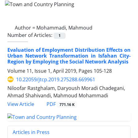
Author =
Mohammadi, Mahmoud
Number of Articles:
1
Evaluation of Employment Distribution Effects on
Urban Network Transformation in Isfahan City-
Region by Employing the Social Network Analysis
Volume 11, Issue 1, April 2019, Pages
105-128
10.22059/jtcp.2019.275288.669961
Niloofar Rastghalam, Daryoush Moradi Chadegani,
Ahmad Shahivandi, Mahmoud Mohammadi
PDF
View Article
771.16 K
Articles in Press