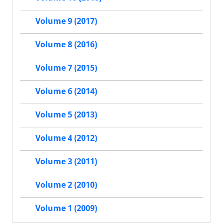
Volume 9 (2017)
Volume 8 (2016)
Volume 7 (2015)
Volume 6 (2014)
Volume 5 (2013)
Volume 4 (2012)
Volume 3 (2011)
Volume 2 (2010)
Volume 1 (2009)