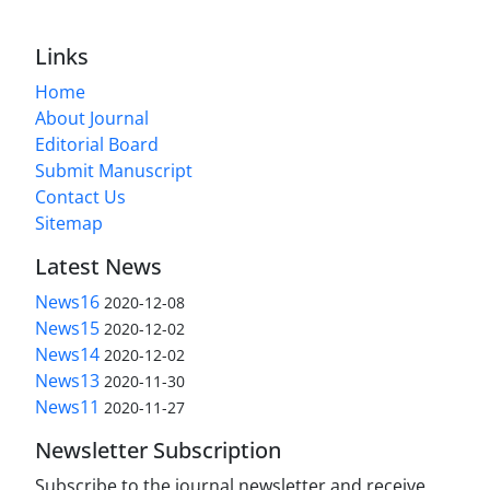
Links
Home
About Journal
Editorial Board
Submit Manuscript
Contact Us
Sitemap
Latest News
News16
2020-12-08
News15
2020-12-02
News14
2020-12-02
News13
2020-11-30
News11
2020-11-27
Newsletter Subscription
Subscribe to the journal newsletter and receive