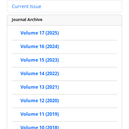
Current Issue
Journal Archive
Volume 17 (2025)
Volume 16 (2024)
Volume 15 (2023)
Volume 14 (2022)
Volume 13 (2021)
Volume 12 (2020)
Volume 11 (2019)
Volume 10 (2018)