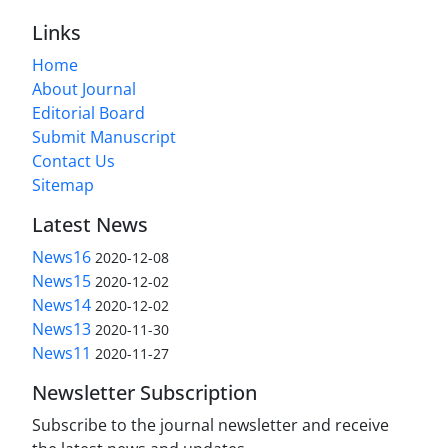
Links
Home
About Journal
Editorial Board
Submit Manuscript
Contact Us
Sitemap
Latest News
News16
2020-12-08
News15
2020-12-02
News14
2020-12-02
News13
2020-11-30
News11
2020-11-27
Newsletter Subscription
Subscribe to the journal newsletter and receive