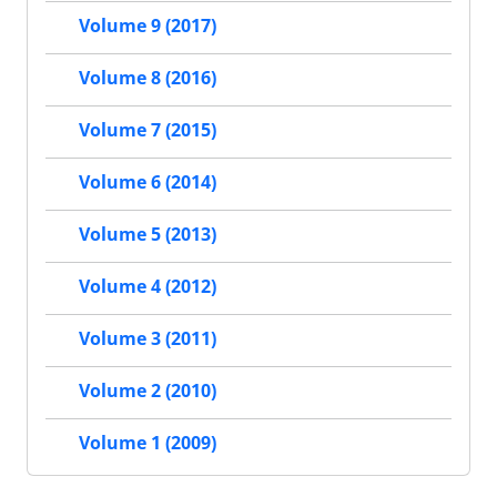
Volume 9 (2017)
Volume 8 (2016)
Volume 7 (2015)
Volume 6 (2014)
Volume 5 (2013)
Volume 4 (2012)
Volume 3 (2011)
Volume 2 (2010)
Volume 1 (2009)