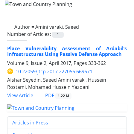
Author =
Amini varaki, Saeed
Number of Articles:
1
Place Vulnerability Assessment of Ardabil’s
Infrastructures Using Passive Defense Approach
Volume 9, Issue 2, April 2017, Pages
333-362
10.22059/jtcp.2017.227056.669671
Afshar Seyedin, Saeed Amini varaki, Hussein
Rostami, Mohamad Hussein Yazdani
PDF
View Article
1.22 M
Articles in Press