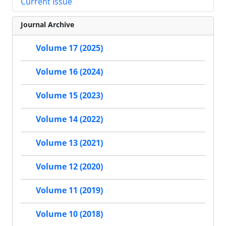
Current Issue
Journal Archive
Volume 17 (2025)
Volume 16 (2024)
Volume 15 (2023)
Volume 14 (2022)
Volume 13 (2021)
Volume 12 (2020)
Volume 11 (2019)
Volume 10 (2018)