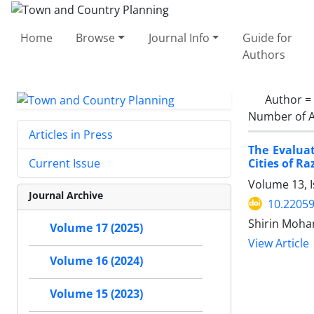
Home
Browse
Journal Info
Guide for
Authors
Author =
Number of A
Articles in Press
The Evalua
Cities of R
Current Issue
Volume 13, I
Journal Archive
10.22059
Shirin Moha
Volume 17 (2025)
View Article
Volume 16 (2024)
Volume 15 (2023)