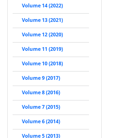
Volume 14 (2022)
Volume 13 (2021)
Volume 12 (2020)
Volume 11 (2019)
Volume 10 (2018)
Volume 9 (2017)
Volume 8 (2016)
Volume 7 (2015)
Volume 6 (2014)
Volume 5 (2013)