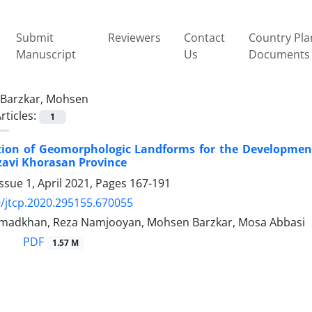
Submit
Reviewers
Contact
Country Pla
Manuscript
Us
Documents
Barzkar, Mohsen
rticles:
1
tion of Geomorphologic Landforms for the Developmen
azavi Khorasan Province
ssue 1, April 2021, Pages
167-191
/jtcp.2020.295155.670055
madkhan, Reza Namjooyan, Mohsen Barzkar, Mosa Abbasi
PDF
1.57 M