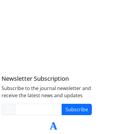
Newsletter Subscription
Subscribe to the journal newsletter and
receive the latest news and updates
Subscribe