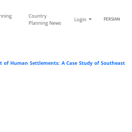
nning
Country
Login
PERSIAN
Planning News
t of Human Settlements: A Case Study of Southeast