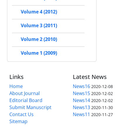
Volume 4 (2012)
Volume 3 (2011)
Volume 2 (2010)
Volume 1 (2009)
Links
Latest News
Home
News16
2020-12-08
About Journal
News15
2020-12-02
Editorial Board
News14
2020-12-02
Submit Manuscript
News13
2020-11-30
Contact Us
News11
2020-11-27
Sitemap