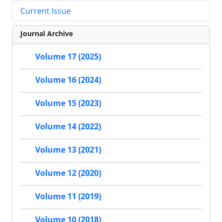
Current Issue
Journal Archive
Volume 17 (2025)
Volume 16 (2024)
Volume 15 (2023)
Volume 14 (2022)
Volume 13 (2021)
Volume 12 (2020)
Volume 11 (2019)
Volume 10 (2018)