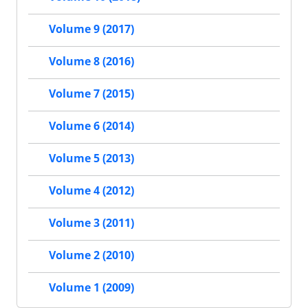
Volume 9 (2017)
Volume 8 (2016)
Volume 7 (2015)
Volume 6 (2014)
Volume 5 (2013)
Volume 4 (2012)
Volume 3 (2011)
Volume 2 (2010)
Volume 1 (2009)