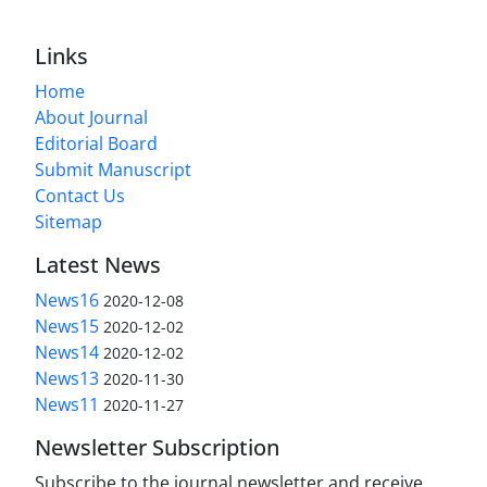
Links
Home
About Journal
Editorial Board
Submit Manuscript
Contact Us
Sitemap
Latest News
News16
2020-12-08
News15
2020-12-02
News14
2020-12-02
News13
2020-11-30
News11
2020-11-27
Newsletter Subscription
Subscribe to the journal newsletter and receive