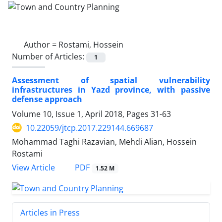
Author =
Rostami, Hossein
Number of Articles:
1
Assessment of spatial vulnerability
infrastructures in Yazd province, with passive
defense approach
Volume 10, Issue 1, April 2018, Pages
31-63
10.22059/jtcp.2017.229144.669687
Mohammad Taghi Razavian, Mehdi Alian, Hossein
Rostami
PDF
View Article
1.52 M
Articles in Press