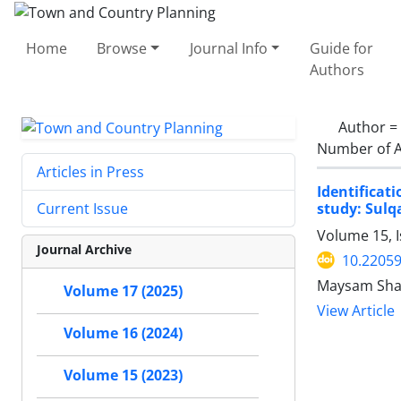
Home
Browse
Journal Info
Guide for
Authors
Author =
Number of A
Articles in Press
Identifica
study: Sulqa
Current Issue
Volume 15, 
Journal Archive
10.22059
Maysam Shaf
Volume 17 (2025)
View Article
Volume 16 (2024)
Volume 15 (2023)