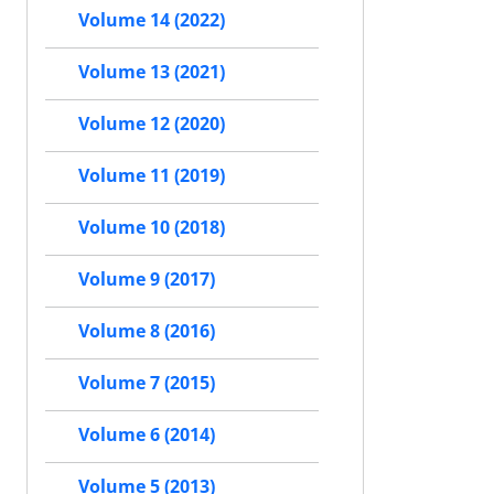
Volume 14 (2022)
Volume 13 (2021)
Volume 12 (2020)
Volume 11 (2019)
Volume 10 (2018)
Volume 9 (2017)
Volume 8 (2016)
Volume 7 (2015)
Volume 6 (2014)
Volume 5 (2013)