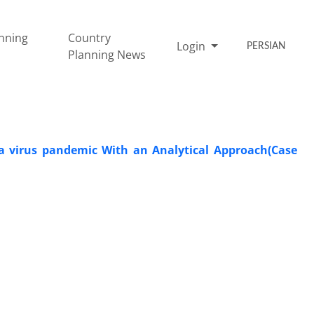
nning
Country
Login
PERSIAN
Planning News
na virus pandemic With an Analytical Approach(Case