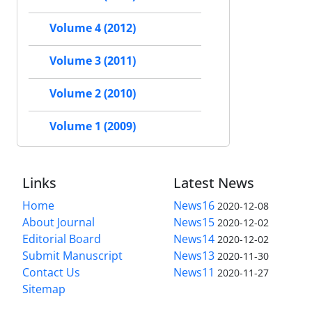
Volume 4 (2012)
Volume 3 (2011)
Volume 2 (2010)
Volume 1 (2009)
Links
Latest News
Home
News16
2020-12-08
About Journal
News15
2020-12-02
Editorial Board
News14
2020-12-02
Submit Manuscript
News13
2020-11-30
Contact Us
News11
2020-11-27
Sitemap