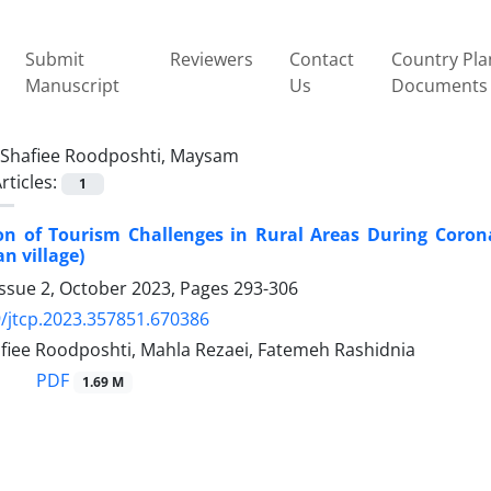
Submit
Reviewers
Contact
Country Pla
Manuscript
Us
Documents
Shafiee Roodposhti, Maysam
rticles:
1
tion of Tourism Challenges in Rural Areas During Coro
n village)
Issue 2, October 2023, Pages
293-306
/jtcp.2023.357851.670386
iee Roodposhti, Mahla Rezaei, Fatemeh Rashidnia
PDF
1.69 M