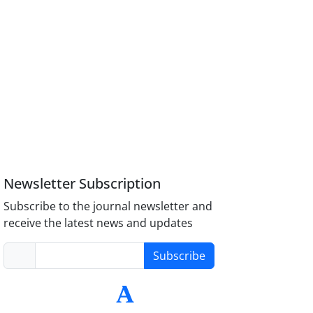
Newsletter Subscription
Subscribe to the journal newsletter and
receive the latest news and updates
Subscribe