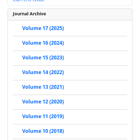
Journal Archive
Volume 17 (2025)
Volume 16 (2024)
Volume 15 (2023)
Volume 14 (2022)
Volume 13 (2021)
Volume 12 (2020)
Volume 11 (2019)
Volume 10 (2018)