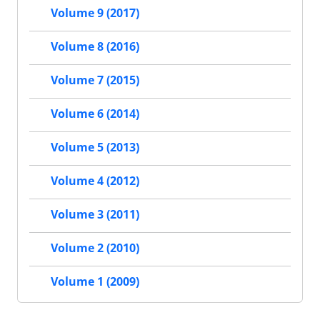
Volume 9 (2017)
Volume 8 (2016)
Volume 7 (2015)
Volume 6 (2014)
Volume 5 (2013)
Volume 4 (2012)
Volume 3 (2011)
Volume 2 (2010)
Volume 1 (2009)