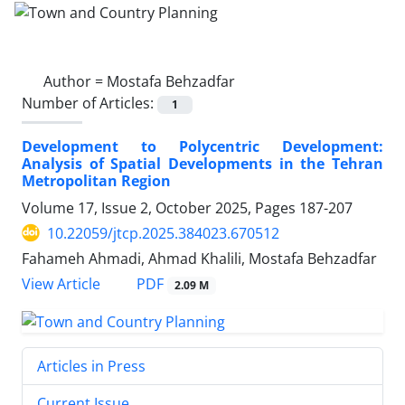
Author =
Mostafa Behzadfar
Number of Articles:
1
Development to Polycentric Development:
Analysis of Spatial Developments in the Tehran
Metropolitan Region
Volume 17, Issue 2, October 2025, Pages
187-207
10.22059/jtcp.2025.384023.670512
Fahameh Ahmadi, Ahmad Khalili, Mostafa Behzadfar
PDF
View Article
2.09 M
Articles in Press
Current Issue