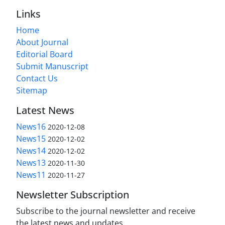
Links
Home
About Journal
Editorial Board
Submit Manuscript
Contact Us
Sitemap
Latest News
News16
2020-12-08
News15
2020-12-02
News14
2020-12-02
News13
2020-11-30
News11
2020-11-27
Newsletter Subscription
Subscribe to the journal newsletter and receive
the latest news and updates