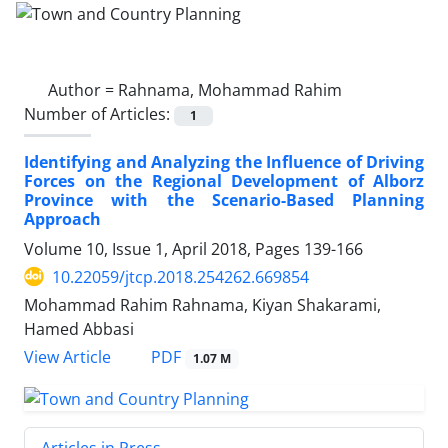
Author =
Rahnama, Mohammad Rahim
Number of Articles:
1
Identifying and Analyzing the Influence of Driving
Forces on the Regional Development of Alborz
Province with the Scenario-Based Planning
Approach
Volume 10, Issue 1, April 2018, Pages
139-166
10.22059/jtcp.2018.254262.669854
Mohammad Rahim Rahnama, Kiyan Shakarami,
Hamed Abbasi
PDF
View Article
1.07 M
Articles in Press