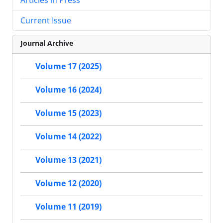
Current Issue
Journal Archive
Volume 17 (2025)
Volume 16 (2024)
Volume 15 (2023)
Volume 14 (2022)
Volume 13 (2021)
Volume 12 (2020)
Volume 11 (2019)