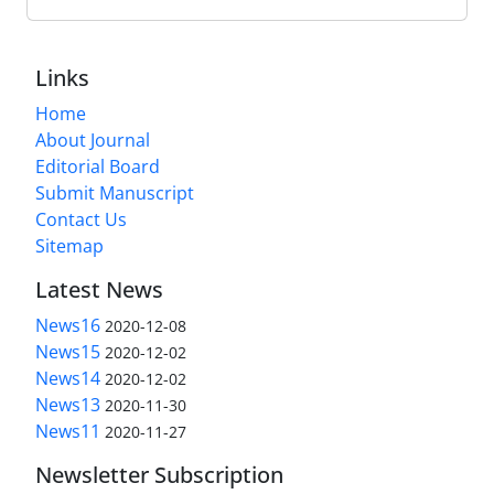
Links
Home
About Journal
Editorial Board
Submit Manuscript
Contact Us
Sitemap
Latest News
News16
2020-12-08
News15
2020-12-02
News14
2020-12-02
News13
2020-11-30
News11
2020-11-27
Newsletter Subscription