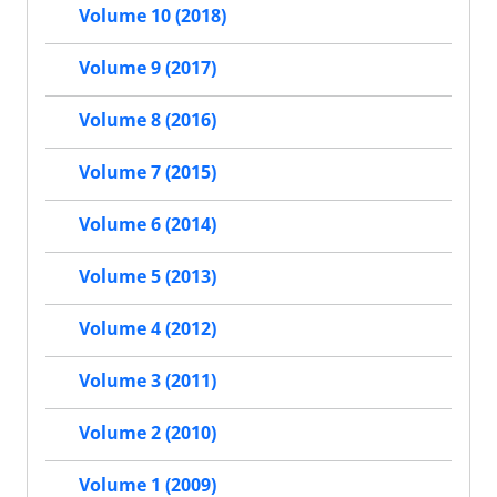
Volume 10 (2018)
Volume 9 (2017)
Volume 8 (2016)
Volume 7 (2015)
Volume 6 (2014)
Volume 5 (2013)
Volume 4 (2012)
Volume 3 (2011)
Volume 2 (2010)
Volume 1 (2009)