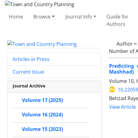
Home
Browse
Journal Info
Guide for
Authors
Author =
Number of A
Articles in Press
Predicting
Mashhad)
Current Issue
Volume 10, 
Journal Archive
10.22059
Behzad Rayeg
Volume 17 (2025)
View Article
Volume 16 (2024)
Volume 15 (2023)