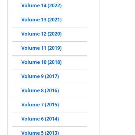
Volume 14 (2022)
Volume 13 (2021)
Volume 12 (2020)
Volume 11 (2019)
Volume 10 (2018)
Volume 9 (2017)
Volume 8 (2016)
Volume 7 (2015)
Volume 6 (2014)
Volume 5 (2013)