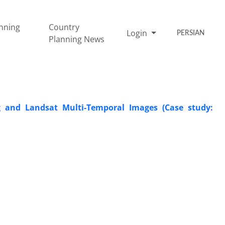
nning
Country
Login
PERSIAN
Planning News
 and Landsat Multi-Temporal Images (Case study: