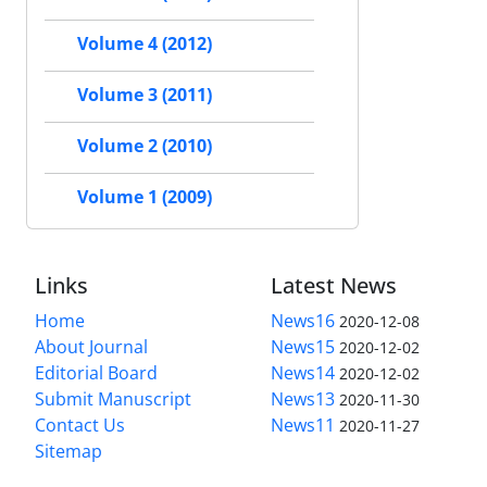
Volume 4 (2012)
Volume 3 (2011)
Volume 2 (2010)
Volume 1 (2009)
Links
Latest News
Home
News16
2020-12-08
About Journal
News15
2020-12-02
Editorial Board
News14
2020-12-02
Submit Manuscript
News13
2020-11-30
Contact Us
News11
2020-11-27
Sitemap