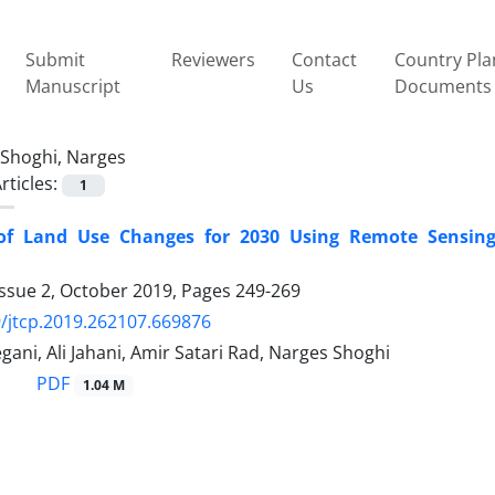
Submit
Reviewers
Contact
Country Pla
Manuscript
Us
Documents
Shoghi, Narges
rticles:
1
 of Land Use Changes for 2030 Using Remote Sensing
Issue 2, October 2019, Pages
249-269
/jtcp.2019.262107.669876
ani, Ali Jahani, Amir Satari Rad, Narges Shoghi
PDF
1.04 M