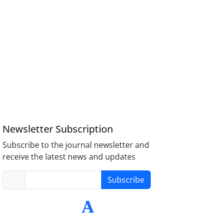
Newsletter Subscription
Subscribe to the journal newsletter and
receive the latest news and updates
Subscribe