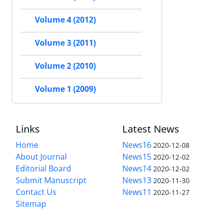
Volume 4 (2012)
Volume 3 (2011)
Volume 2 (2010)
Volume 1 (2009)
Links
Latest News
Home
News16
2020-12-08
About Journal
News15
2020-12-02
Editorial Board
News14
2020-12-02
Submit Manuscript
News13
2020-11-30
Contact Us
News11
2020-11-27
Sitemap