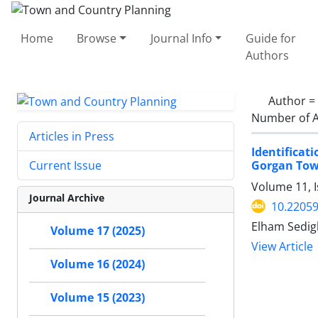
Home
Browse
Journal Info
Guide for
Authors
Author =
Number of A
Articles in Press
Identifica
Gorgan Tow
Current Issue
Volume 11, 
Journal Archive
10.22059
Elham Sedigh
Volume 17 (2025)
View Article
Volume 16 (2024)
Volume 15 (2023)