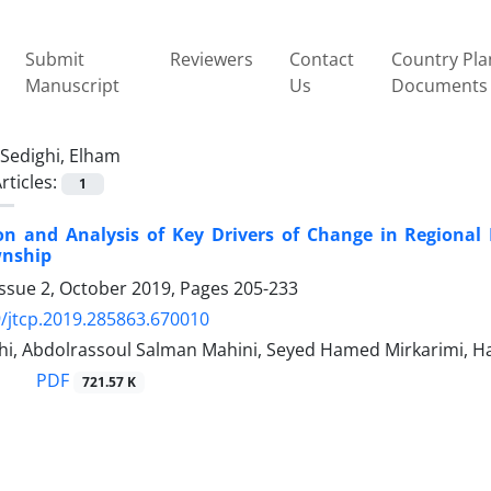
Submit
Reviewers
Contact
Country Pla
Manuscript
Us
Documents
Sedighi, Elham
rticles:
1
tion and Analysis of Key Drivers of Change in Regiona
nship
Issue 2, October 2019, Pages
205-233
/jtcp.2019.285863.670010
i, Abdolrassoul Salman Mahini, Seyed Hamed Mirkarimi, Has
PDF
721.57 K