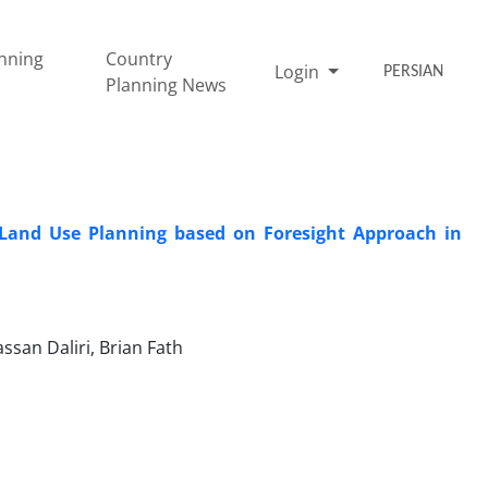
nning
Country
Login
PERSIAN
Planning News
l Land Use Planning based on Foresight Approach in
san Daliri, Brian Fath