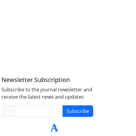
Newsletter Subscription
Subscribe to the journal newsletter and
receive the latest news and updates
Subscribe