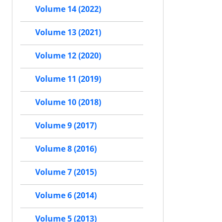
Volume 14 (2022)
Volume 13 (2021)
Volume 12 (2020)
Volume 11 (2019)
Volume 10 (2018)
Volume 9 (2017)
Volume 8 (2016)
Volume 7 (2015)
Volume 6 (2014)
Volume 5 (2013)